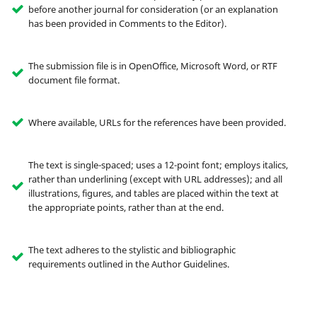
before another journal for consideration (or an explanation
has been provided in Comments to the Editor).
The submission file is in OpenOffice, Microsoft Word, or RTF
document file format.
Where available, URLs for the references have been provided.
The text is single-spaced; uses a 12-point font; employs italics,
rather than underlining (except with URL addresses); and all
illustrations, figures, and tables are placed within the text at
the appropriate points, rather than at the end.
The text adheres to the stylistic and bibliographic
requirements outlined in the Author Guidelines.