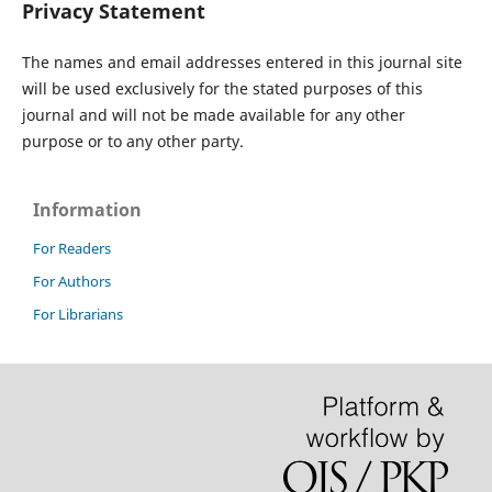
Privacy Statement
The names and email addresses entered in this journal site
will be used exclusively for the stated purposes of this
journal and will not be made available for any other
purpose or to any other party.
Information
For Readers
For Authors
For Librarians