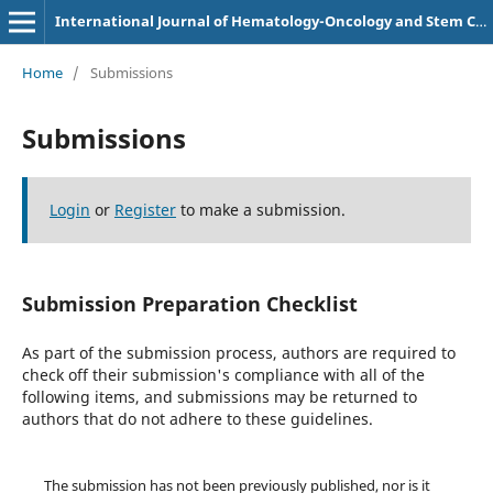
International Journal of Hematology-Oncology and Stem Cell Research
Home
/
Submissions
Submissions
Login
or
Register
to make a submission.
Submission Preparation Checklist
As part of the submission process, authors are required to
check off their submission's compliance with all of the
following items, and submissions may be returned to
authors that do not adhere to these guidelines.
The submission has not been previously published, nor is it