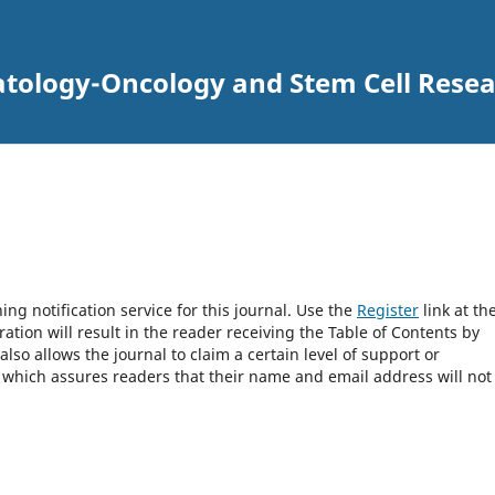
atology-Oncology and Stem Cell Rese
ng notification service for this journal. Use the
Register
link at th
ration will result in the reader receiving the Table of Contents by
 also allows the journal to claim a certain level of support or
, which assures readers that their name and email address will not