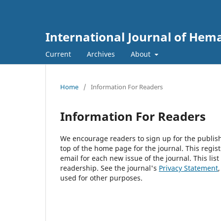
International Journal of Hem
Current
Archives
About
Home
/
Information For Readers
Information For Readers
We encourage readers to sign up for the publishi
top of the home page for the journal. This regist
email for each new issue of the journal. This list
readership. See the journal's
Privacy Statement
used for other purposes.