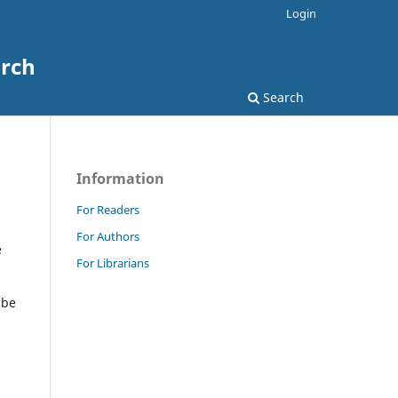
Login
arch
Search
Information
For Readers
For Authors
e
For Librarians
 be