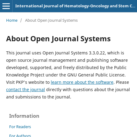
International Journal of Hematology-Oncology and Stem Cell Research
Home
/
About Open Journal Systems
About Open Journal Systems
This journal uses Open Journal Systems 3.3.0.22, which is
open source journal management and publishing software
developed, supported, and freely distributed by the Public
Knowledge Project under the GNU General Public License.
Visit PKP's website to
learn more about the software
. Please
contact the journal
directly with questions about the journal
and submissions to the journal.
Information
For Readers
For Authors