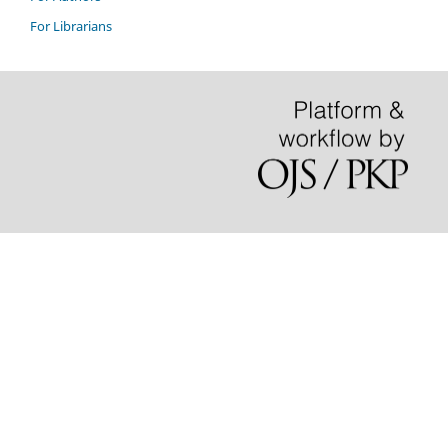
For Librarians