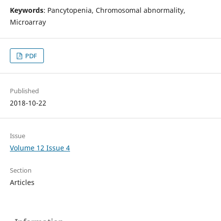
Keywords
: Pancytopenia, Chromosomal abnormality,
Microarray
PDF
Published
2018-10-22
Issue
Volume 12 Issue 4
Section
Articles