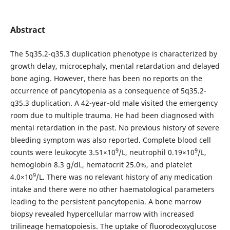
Abstract
The 5q35.2-q35.3 duplication phenotype is characterized by
growth delay, microcephaly, mental retardation and delayed
bone aging. However, there has been no reports on the
occurrence of pancytopenia as a consequence of 5q35.2-
q35.3 duplication. A 42-year-old male visited the emergency
room due to multiple trauma. He had been diagnosed with
mental retardation in the past. No previous history of severe
bleeding symptom was also reported. Complete blood cell
9
9
counts were leukocyte 3.51×10
/L, neutrophil 0.19×10
/L,
hemoglobin 8.3 g/dL, hematocrit 25.0%, and platelet
9
4.0×10
/L. There was no relevant history of any medication
intake and there were no other haematological parameters
leading to the persistent pancytopenia. A bone marrow
biopsy revealed hypercellular marrow with increased
trilineage hematopoiesis. The uptake of fluorodeoxyglucose