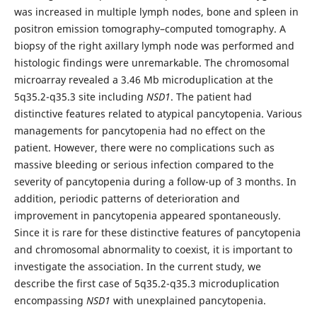
was increased in multiple lymph nodes, bone and spleen in
positron emission tomography–computed tomography. A
biopsy of the right axillary lymph node was performed and
histologic findings were unremarkable. The chromosomal
microarray revealed a 3.46 Mb microduplication at the
5q35.2-q35.3 site including
NSD1
. The patient had
distinctive features related to atypical pancytopenia. Various
managements for pancytopenia had no effect on the
patient. However, there were no complications such as
massive bleeding or serious infection compared to the
severity of pancytopenia during a follow-up of 3 months. In
addition, periodic patterns of deterioration and
improvement in pancytopenia appeared spontaneously.
Since it is rare for these distinctive features of pancytopenia
and chromosomal abnormality to coexist, it is important to
investigate the association. In the current study, we
describe the first case of 5q35.2-q35.3 microduplication
encompassing
NSD1
with unexplained pancytopenia.