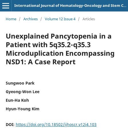
International Journal of Hematology-Oncology and Stem Cell Research
Home
/
Archives
/
Volume 12 Issue 4
/
Articles
Unexplained Pancytopenia in a
Patient with 5q35.2-q35.3
Microduplication Encompassing
NSD1: A Case Report
Sungwoo Park
Gyeong-Won Lee
Eun-Ha Koh
Hyun-Young Kim
DOI:
https://doi.org/10.18502/ijhoscr.v12i4.103