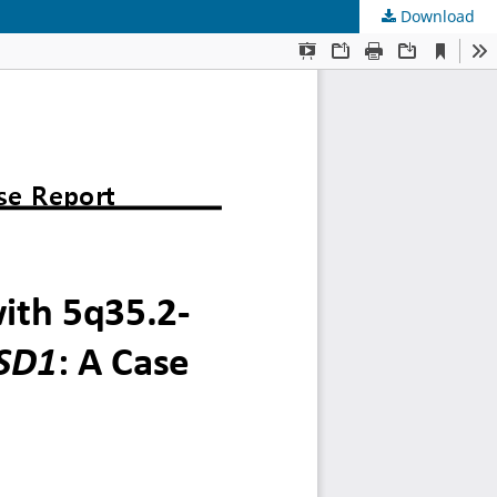
Download