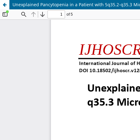
Unexplained Pancytopenia in a Patient with 5q35.2-q35.3 M