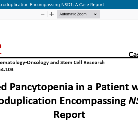
icroduplication Encompassing NSD1: A Case Report