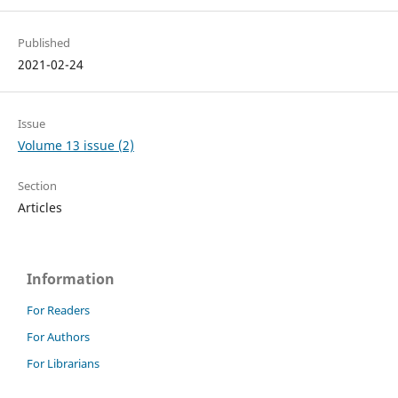
Published
2021-02-24
Issue
Volume 13 issue (2)
Section
Articles
Information
For Readers
For Authors
For Librarians