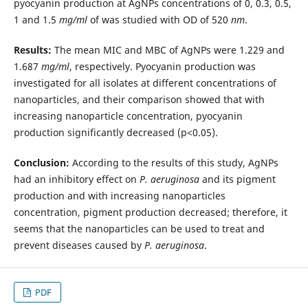
pyocyanin production at AgNPs concentrations of 0, 0.3, 0.5,
1 and 1.5
mg/ml
of was studied with OD of 520
nm
.
Results:
The mean MIC and MBC of AgNPs were 1.229 and
1.687
mg/ml
, respectively. Pyocyanin production was
investigated for all isolates at different concentrations of
nanoparticles, and their comparison showed that with
increasing nanoparticle concentration, pyocyanin
production significantly decreased (p<0.05).
Conclusion:
According to the results of this study, AgNPs
had an inhibitory effect on
P. aeruginosa
and its pigment
production and with increasing nanoparticles
concentration, pigment production decreased; therefore, it
seems that the nanoparticles can be used to treat and
prevent diseases caused by
P. aeruginosa
.
PDF