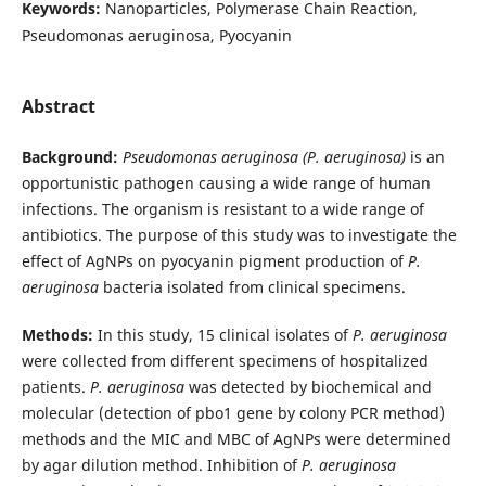
Keywords:
Nanoparticles, Polymerase Chain Reaction,
Pseudomonas aeruginosa, Pyocyanin
Abstract
Background:
Pseudomonas aeruginosa (P. aeruginosa)
is an
opportunistic pathogen causing a wide range of human
infections. The organism is resistant to a wide range of
antibiotics. The purpose of this study was to investigate the
effect of AgNPs on pyocyanin pigment production of
P.
aeruginosa
bacteria isolated from clinical specimens.
Methods:
In this study, 15 clinical isolates of
P. aeruginosa
were collected from different specimens of hospitalized
patients.
P. aeruginosa
was detected by biochemical and
molecular (detection of pbo1 gene by colony PCR method)
methods and the MIC and MBC of AgNPs were determined
by agar dilution method. Inhibition of
P. aeruginosa