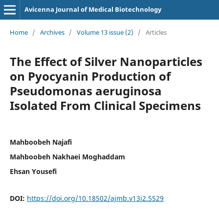
Avicenna Journal of Medical Biotechnology
Home
/
Archives
/
Volume 13 issue (2)
/
Articles
The Effect of Silver Nanoparticles
on Pyocyanin Production of
Pseudomonas aeruginosa
Isolated From Clinical Specimens
Mahboobeh Najafi
Mahboobeh Nakhaei Moghaddam
Ehsan Yousefi
DOI:
https://doi.org/10.18502/ajmb.v13i2.5529