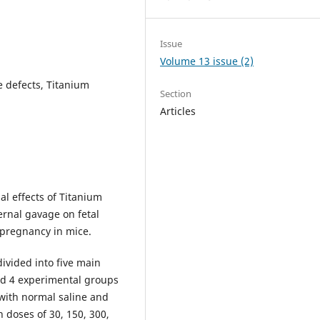
Issue
Volume 13 issue (2)
e defects, Titanium
Section
Articles
al effects of Titanium
rnal gavage on fetal
pregnancy in mice.
ivided into five main
nd 4 experimental groups
with normal saline and
 doses of 30, 150, 300,