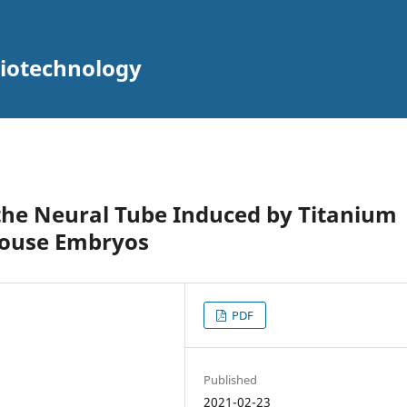
Biotechnology
the Neural Tube Induced by Titanium
Mouse Embryos
PDF
Published
2021-02-23