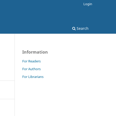
Login
Search
Information
For Readers
For Authors
For Librarians