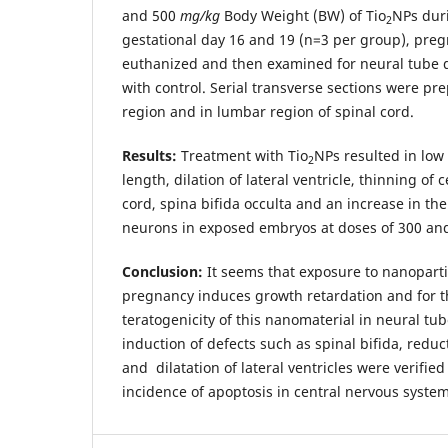
and 500
mg/kg
Body Weight (BW) of Tio
NPs dur
2
gestational day 16 and 19 (n=3 per group), pre
euthanized and then examined for neural tube
with control. Serial transverse sections were pr
region and in lumbar region of spinal cord.
Results:
Treatment with Tio
NPs resulted in low
2
length, dilation of lateral ventricle, thinning of 
cord, spina bifida occulta and an increase in th
neurons in exposed embryos at doses of 300 an
Conclusion:
It seems that exposure to nanopartic
pregnancy induces growth retardation and for th
teratogenicity of this nanomaterial in neural t
induction of defects such as spinal bifida, reduct
and dilatation of lateral ventricles were verifie
incidence of apoptosis in central nervous system