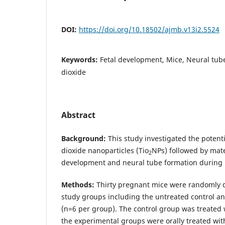
DOI:
https://doi.org/10.18502/ajmb.v13i2.5524
Keywords:
Fetal development, Mice, Neural tub
dioxide
Abstract
Background:
This study investigated the potenti
dioxide nanoparticles (Tio
NPs) followed by mate
2
development and neural tube formation during 
Methods:
Thirty pregnant mice were randomly d
study groups including the untreated control a
(n=6 per group). The control group was treated 
the experimental groups were orally treated with