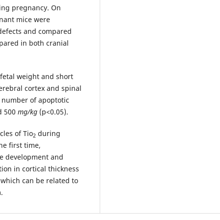
ing pregnancy. On
gnant mice were
 defects and compared
epared in both cranial
 fetal weight and short
cerebral cortex and spinal
e number of apoptotic
d 500
mg/kg
(p<0.05).
les of Tio
during
2
e first time,
ube development and
ion in cortical thickness
d which can be related to
.