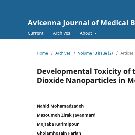
Avicenna Journal of Medical 
Current
Archives
About
Home
/
Archives
/
Volume 13 issue (2)
/
Articles
Developmental Toxicity of 
Dioxide Nanoparticles in 
Nahid Mohamadzadeh
Masoumeh Zirak Javanmard
Mojtaba Karimipour
Gholamhosain Farjah