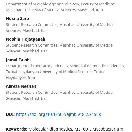
Department of Microbiology and Virology, Faculty of Medicine,
Mashhad University of Medical Sciences, Mashhad, Iran
Hosna Zare
Student Research Committee, Mashhad University of Medical
Sciences, Mashhad, Iran
Noshin Hojatpanah
Student Research Committee, Mashhad University of Medical
Sciences, Mashhad, Iran
Jamal Falahi
Department of Laboratory Sciences, School of Paramedical Sciences,
Torbat Heydariyeh University of Medical Sciences, Torbat
Heydariyeh, Iran
Alireza Neshani
Student Research Committee, Mashhad University of Medical
Sciences, Mashhad, Iran
DOI:
https://doi.org/10.18502/ajmb.v18i2.21508
Keywords:
Molecular diagnostics, MST601, Mycobacterium