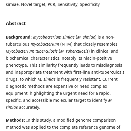
simiae, Novel target, PCR, Sensitivity, Specificity
Abstract
Background:
Mycobacterium simiae
(
M. simiae
) is a non-
tuberculous
mycobacterium
(NTM) that closely resembles
Mycobacterium tuberculosis
(
M. tuberculosis
) in clinical and
biochemical characteristics, notably its niacin-positive
phenotype. This similarity frequently leads to misdiagnosis
and inappropriate treatment with first-line anti-tuberculosis
drugs, to which
M. simiae
is frequently resistant. Current
diagnostic methods are expensive or need complex
equipment, highlighting the urgent need for a rapid,
specific, and accessible molecular target to identify
M.
simiae
accurately.
Methods:
In this study, a modified genome comparison
method was applied to the complete reference genome of