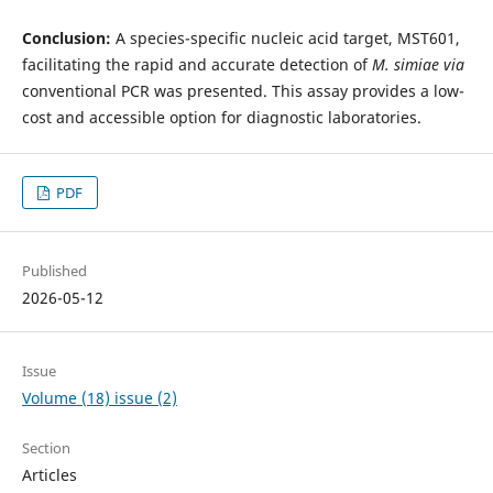
Conclusion:
A species-specific nucleic acid target, MST601,
facilitating the rapid and accurate detection of
M. simiae
via
conventional PCR was presented. This assay provides a low-
cost and accessible option for diagnostic laboratories.
PDF
Published
2026-05-12
Issue
Volume (18) issue (2)
Section
Articles