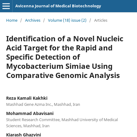
Avicenna Journal of Medical Biotechnology
Home
/
Archives
/
Volume (18) issue (2)
/
Articles
Identification of a Novel Nucleic
Acid Target for the Rapid and
Specific Detection of
Mycobacterium Simiae Using
Comparative Genomic Analysis
Reza Kamali Kakhki
Mashhad Gene Azma Inc., Mashhad, Iran
Mohammad Abavisani
Student Research Committee, Mashhad University of Medical
Sciences, Mashhad, Iran
Kiarash Ghazvini