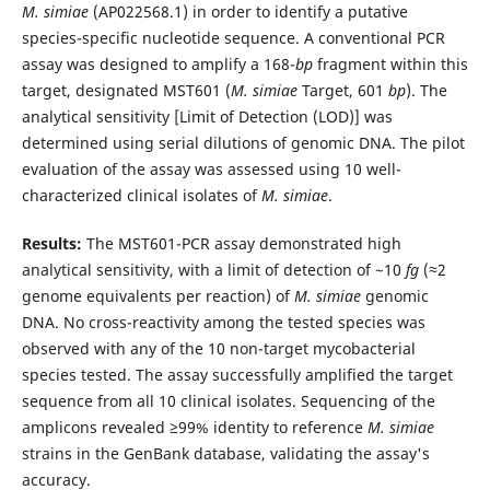
M. simiae
(AP022568.1) in order to identify a putative
species-specific nucleotide sequence. A conventional PCR
assay was designed to amplify a 168-
bp
fragment within this
target, designated MST601 (
M. simiae
Target, 601
bp
). The
analytical sensitivity [Limit of Detection (LOD)] was
determined using serial dilutions of genomic DNA. The pilot
evaluation of the assay was assessed using 10 well-
characterized clinical isolates of
M. simiae
.
Results:
The MST601-PCR assay demonstrated high
analytical sensitivity, with a limit of detection of ~10
fg
(≈2
genome equivalents per reaction) of
M. simiae
genomic
DNA. No cross-reactivity among the tested species was
observed with any of the 10 non-target mycobacterial
species tested. The assay successfully amplified the target
sequence from all 10 clinical isolates. Sequencing of the
amplicons revealed ≥99% identity to reference
M. simiae
strains in the GenBank database, validating the assay's
accuracy.