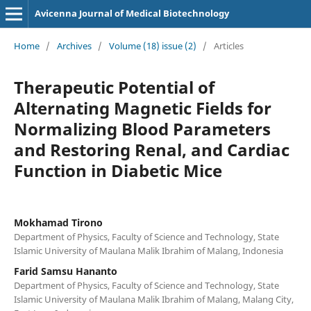
Avicenna Journal of Medical Biotechnology
Home
/
Archives
/
Volume (18) issue (2)
/
Articles
Therapeutic Potential of
Alternating Magnetic Fields for
Normalizing Blood Parameters
and Restoring Renal, and Cardiac
Function in Diabetic Mice
Mokhamad Tirono
Department of Physics, Faculty of Science and Technology, State
Islamic University of Maulana Malik Ibrahim of Malang, Indonesia
Farid Samsu Hananto
Department of Physics, Faculty of Science and Technology, State
Islamic University of Maulana Malik Ibrahim of Malang, Malang City,