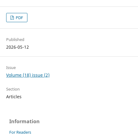
PDF
Published
2026-05-12
Issue
Volume (18) issue (2)
Section
Articles
Information
For Readers