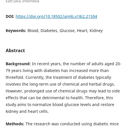
East Java, Indonesia
DOI:
https://doi.org/10.18502/ajmb.v18i2.21504
Keywords:
Blood, Diabetes, Glucose, Heart, Kidney
Abstract
Background:
In recent years, the number of adults aged 20-
79 years living with diabetes has increased more than
threefold. Currently, the treatment of diabetes typically
involves the long-term use of chemical and herbal drugs.
However, prolonged use of chemical drugs may lead to side
effects that can be detrimental to health. Therefore, this
study aims to normalize blood glucose levels and restore
kidney and heart cells.
Methods:
The research was conducted using diabetic mice