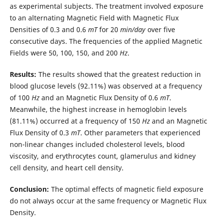
as experimental subjects. The treatment involved exposure
to an alternating Magnetic Field with Magnetic Flux
Densities of 0.3 and 0.6
mT
for 20
min
/
day
over five
consecutive days. The frequencies of the applied Magnetic
Fields were 50, 100, 150, and 200
Hz
.
Results:
The results showed that the greatest reduction in
blood glucose levels (92.11%) was observed at a frequency
of 100
Hz
and an Magnetic Flux Density of 0.6
mT
.
Meanwhile, the highest increase in hemoglobin levels
(81.11%) occurred at a frequency of 150
Hz
and an Magnetic
Flux Density of 0.3
mT
. Other parameters that experienced
non-linear changes included cholesterol levels, blood
viscosity, and erythrocytes count, glamerulus and kidney
cell density, and heart cell density.
Conclusion:
The optimal effects of magnetic field exposure
do not always occur at the same frequency or Magnetic Flux
Density.