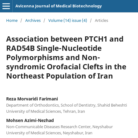
Avicenna Journal of Medical Biotechnology
Home
/
Archives
/
Volume (14) issue (4)
/
Articles
Association between PTCH1 and
RAD54B Single-Nucleotide
Polymorphisms and Non-
syndromic Orofacial Clefts in the
Northeast Population of Iran
Reza Morvaridi Farimani
Department of Orthodontics, School of Dentistry, Shahid Beheshti
University of Medical Sciences, Tehran, Iran
Mohsen Azimi-Nezhad
Non-Communicable Diseases Research Center, Neyshabur
University of Medical Sciences, Neyshabur, Iran