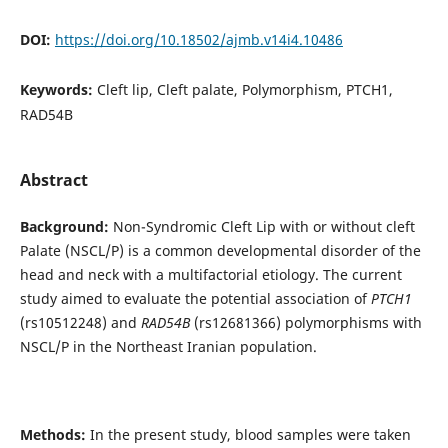
DOI:
https://doi.org/10.18502/ajmb.v14i4.10486
Keywords:
Cleft lip, Cleft palate, Polymorphism, PTCH1,
RAD54B
Abstract
Background:
Non-Syndromic Cleft Lip with or without cleft
Palate (NSCL/P) is a common developmental disorder of the
head and neck with a multifactorial etiology. The current
study aimed to evaluate the potential association of
PTCH1
(rs10512248) and
RAD54B
(rs12681366) polymorphisms with
NSCL/P in the Northeast Iranian population.
Methods:
In the present study, blood samples were taken