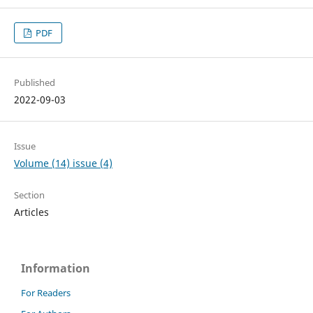
PDF
Published
2022-09-03
Issue
Volume (14) issue (4)
Section
Articles
Information
For Readers