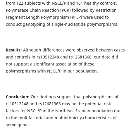
from 122 subjects with NSCL/P and 161 healthy controls.
Polymerase Chain Reaction (PCR) followed by Restriction
Fragment Length Polymorphism (RFLP) were used to
conduct genotyping of single-nucleotide polymorphisms.
Results:
Although differences were observed between cases
and controls in rs10512248 and rs12681366, our data did
not support a significant association of these
polymorphisms with NSCL/P in our population.
Conclusion:
Our findings suggest that polymorphisms of
rs10512248 and rs12681366 may not be potential risk
factors for NSCL/P in the Northeast Iranian population due
to the multifactorial and multiethnicity characteristics of
some genes.