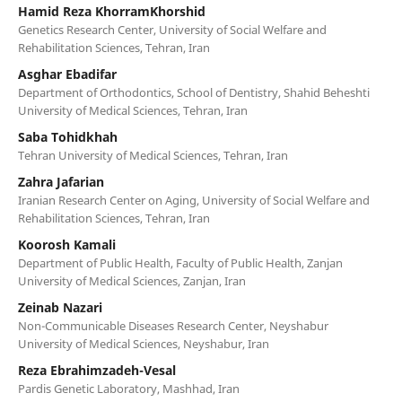
Hamid Reza KhorramKhorshid
Genetics Research Center, University of Social Welfare and
Rehabilitation Sciences, Tehran, Iran
Asghar Ebadifar
Department of Orthodontics, School of Dentistry, Shahid Beheshti
University of Medical Sciences, Tehran, Iran
Saba Tohidkhah
Tehran University of Medical Sciences, Tehran, Iran
Zahra Jafarian
Iranian Research Center on Aging, University of Social Welfare and
Rehabilitation Sciences, Tehran, Iran
Koorosh Kamali
Department of Public Health, Faculty of Public Health, Zanjan
University of Medical Sciences, Zanjan, Iran
Zeinab Nazari
Non-Communicable Diseases Research Center, Neyshabur
University of Medical Sciences, Neyshabur, Iran
Reza Ebrahimzadeh-Vesal
Pardis Genetic Laboratory, Mashhad, Iran