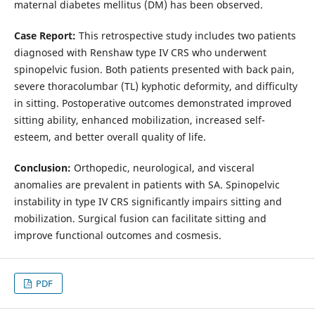
maternal diabetes mellitus (DM) has been observed.
Case Report:
This retrospective study includes two patients
diagnosed with Renshaw type IV CRS who underwent
spinopelvic fusion. Both patients presented with back pain,
severe thoracolumbar (TL) kyphotic deformity, and difficulty
in sitting. Postoperative outcomes demonstrated improved
sitting ability, enhanced mobilization, increased self-
esteem, and better overall quality of life.
Conclusion:
Orthopedic, neurological, and visceral
anomalies are prevalent in patients with SA. Spinopelvic
instability in type IV CRS significantly impairs sitting and
mobilization. Surgical fusion can facilitate sitting and
improve functional outcomes and cosmesis.
PDF