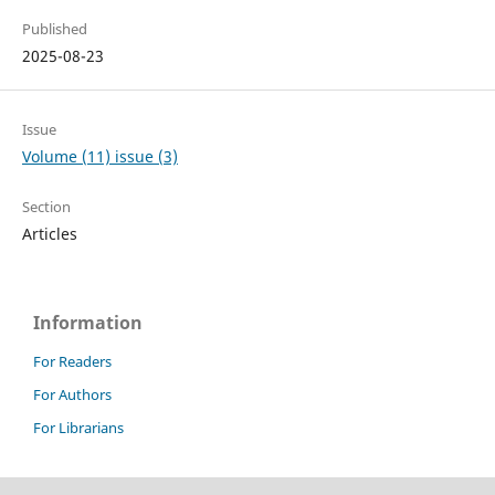
Published
2025-08-23
Issue
Volume (11) issue (3)
Section
Articles
Information
For Readers
For Authors
For Librarians