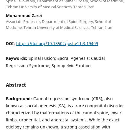
Spine Fellowship, Department of Spine Surgery, School of Medicine,
Tehran University of Medical Sciences, Tehran, Iran
Mohammad Zarei
Associate Professor, Department of Spine Surgery, School of
Medicine, Tehran University of Medical Sciences, Tehran, Iran
DOI:
https://doi.org/10.18502/jost.v11i3.19409
Keywords:
Spinal Fusion; Sacral Agenesis; Caudal
Regression Syndrome; Spinopelvic Fixation
Abstract
Background:
Caudal regression syndrome (CRS), also
known as sacral agenesis (SA), is a rare congenital disorder
characterized by malformations of the caudal spine, lower
limbs, urogenital, and anorectal systems. While the exact
etiology remains unknown, a strong association with