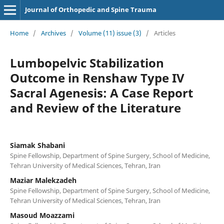
Journal of Orthopedic and Spine Trauma
Home
/
Archives
/
Volume (11) issue (3)
/
Articles
Lumbopelvic Stabilization
Outcome in Renshaw Type IV
Sacral Agenesis: A Case Report
and Review of the Literature
Siamak Shabani
Spine Fellowship, Department of Spine Surgery, School of Medicine,
Tehran University of Medical Sciences, Tehran, Iran
Maziar Malekzadeh
Spine Fellowship, Department of Spine Surgery, School of Medicine,
Tehran University of Medical Sciences, Tehran, Iran
Masoud Moazzami