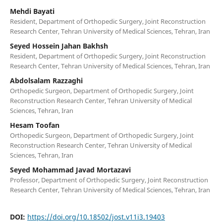
Mehdi Bayati
Resident, Department of Orthopedic Surgery, Joint Reconstruction
Research Center, Tehran University of Medical Sciences, Tehran, Iran
Seyed Hossein Jahan Bakhsh
Resident, Department of Orthopedic Surgery, Joint Reconstruction
Research Center, Tehran University of Medical Sciences, Tehran, Iran
Abdolsalam Razzaghi
Orthopedic Surgeon, Department of Orthopedic Surgery, Joint
Reconstruction Research Center, Tehran University of Medical
Sciences, Tehran, Iran
Hesam Toofan
Orthopedic Surgeon, Department of Orthopedic Surgery, Joint
Reconstruction Research Center, Tehran University of Medical
Sciences, Tehran, Iran
Seyed Mohammad Javad Mortazavi
Professor, Department of Orthopedic Surgery, Joint Reconstruction
Research Center, Tehran University of Medical Sciences, Tehran, Iran
DOI:
https://doi.org/10.18502/jost.v11i3.19403