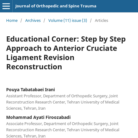
Journal of Orthopedic and Spine Trauma
Home
/
Archives
/
Volume (11) issue (3)
/
Articles
Educational Corner: Step by Step
Approach to Anterior Cruciate
Ligament Revision
Reconstruction
Pouya Tabatabaei Irani
Assistant Professor, Department of Orthopedic Surgery, Joint
Reconstruction Research Center, Tehran University of Medical
Sciences, Tehran, Iran
Mohammad Ayati Firoozabadi
Associate Professor, Department of Orthopedic Surgery, Joint
Reconstruction Research Center, Tehran University of Medical
Sciences, Tehran, Iran