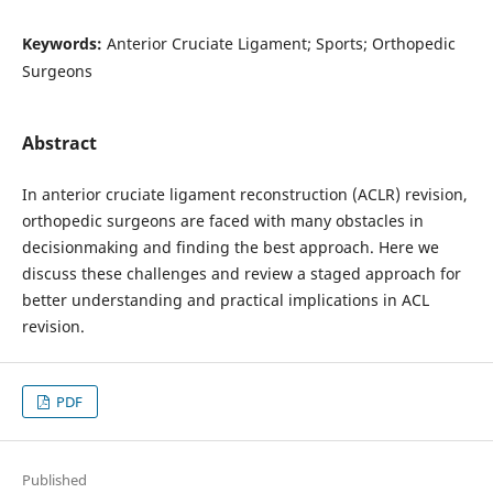
Keywords:
Anterior Cruciate Ligament; Sports; Orthopedic
Surgeons
Abstract
In anterior cruciate ligament reconstruction (ACLR) revision,
orthopedic surgeons are faced with many obstacles in
decisionmaking and finding the best approach. Here we
discuss these challenges and review a staged approach for
better understanding and practical implications in ACL
revision.
PDF
Published