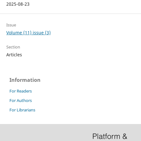
2025-08-23
Issue
Volume (11) issue (3)
Section
Articles
Information
For Readers
For Authors
For Librarians