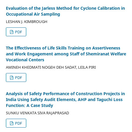
Evaluation of the Jarless Method for Cyclone Calibration in
Occupational Air Sampling
LESHAN J. KIMBROUGH
PDF
The Effectiveness of Life Skills Training on Assertiveness
and Work Engagement among Staff of Shemiranat Welfare
Vocational Centers
AMINEH KHEDMATI NOGEH DEH SADAT, LEILA PIRI
PDF
Analysis of Safety Performance of Construction Projects in
India Using Safety Audit Elements, AHP and Taguchi Loss
Function: A Case Study
SUNKU VENKATA SIVA RAJAPRASAD
PDF