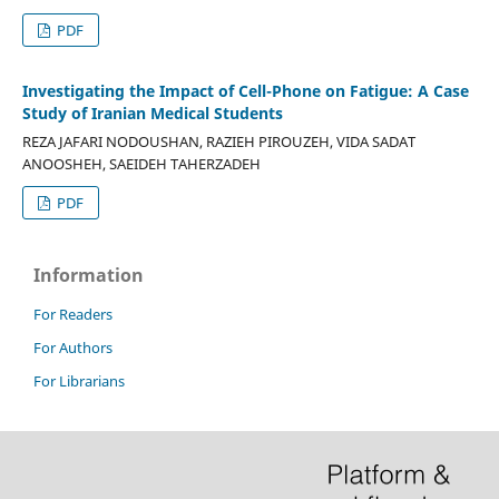
PDF
Investigating the Impact of Cell-Phone on Fatigue: A Case
Study of Iranian Medical Students
REZA JAFARI NODOUSHAN, RAZIEH PIROUZEH, VIDA SADAT
ANOOSHEH, SAEIDEH TAHERZADEH
PDF
Information
For Readers
For Authors
For Librarians