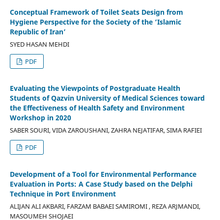
Conceptual Framework of Toilet Seats Design from
Hygiene Perspective for the Society of the ‘Islamic
Republic of Iran’
SYED HASAN MEHDI
PDF
Evaluating the Viewpoints of Postgraduate Health
Students of Qazvin University of Medical Sciences toward
the Effectiveness of Health Safety and Environment
Workshop in 2020
SABER SOURI, VIDA ZAROUSHANI, ZAHRA NEJATIFAR, SIMA RAFIEI
PDF
Development of a Tool for Environmental Performance
Evaluation in Ports: A Case Study based on the Delphi
Technique in Port Environment
ALIJAN ALI AKBARI, FARZAM BABAEI SAMIROMI , REZA ARJMANDI,
MASOUMEH SHOJAEI