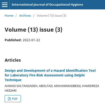
International Journal of Occupational Hygiene
Home
/
Archives
/
Volume (13) issue (3)
Volume (13) issue (3)
Published:
2022-01-22
Articles
Design and Development of a Hazard Identification Tool
for Laboratory Fire Risk Assessment using Delphi
Technique
AHMAD SOLTANZADEH, ABOLFAZL MOHAMMADBEIGI, HAMIDREZA
HEIDARI
PDF