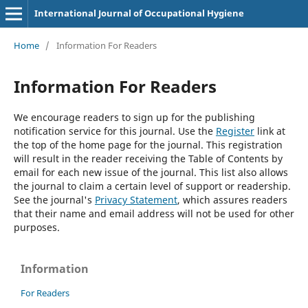
International Journal of Occupational Hygiene
Home
/
Information For Readers
Information For Readers
We encourage readers to sign up for the publishing
notification service for this journal. Use the
Register
link at
the top of the home page for the journal. This registration
will result in the reader receiving the Table of Contents by
email for each new issue of the journal. This list also allows
the journal to claim a certain level of support or readership.
See the journal's
Privacy Statement
, which assures readers
that their name and email address will not be used for other
purposes.
Information
For Readers