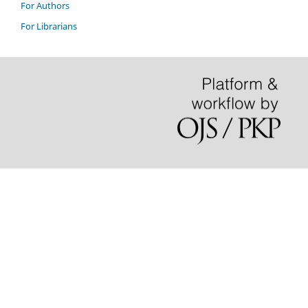
For Authors
For Librarians