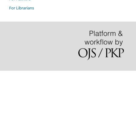
For Librarians