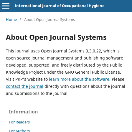
International Journal of Occupational Hygiene
Home
/
About Open Journal Systems
About Open Journal Systems
This journal uses Open Journal Systems 3.3.0.22, which is
open source journal management and publishing software
developed, supported, and freely distributed by the Public
Knowledge Project under the GNU General Public License.
Visit PKP's website to
learn more about the software
. Please
contact the journal
directly with questions about the journal
and submissions to the journal.
Information
For Readers
For Authors