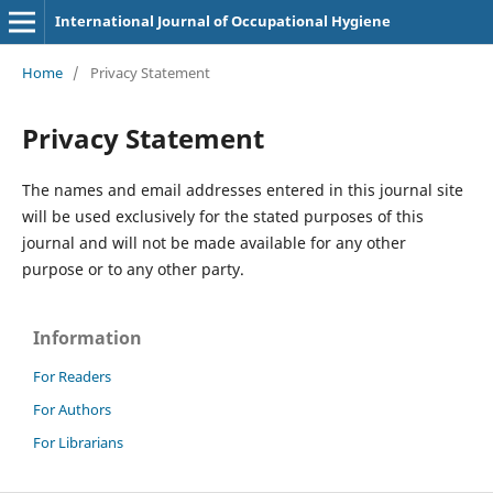
International Journal of Occupational Hygiene
Home
/
Privacy Statement
Privacy Statement
The names and email addresses entered in this journal site
will be used exclusively for the stated purposes of this
journal and will not be made available for any other
purpose or to any other party.
Information
For Readers
For Authors
For Librarians