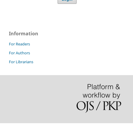
Information
For Readers
For Authors
For Librarians