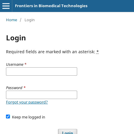
Frontiers in Biomedical Technologies
Home
/
Login
Login
Required fields are marked with an asterisk:
*
Username
*
Password
*
Forgot your password?
Keep me logged in
Login