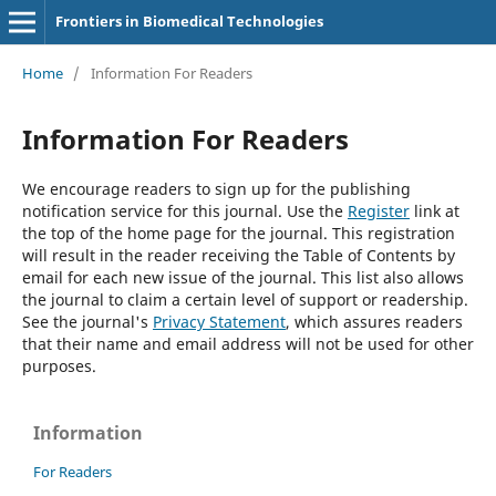
Frontiers in Biomedical Technologies
Home
/
Information For Readers
Information For Readers
We encourage readers to sign up for the publishing
notification service for this journal. Use the
Register
link at
the top of the home page for the journal. This registration
will result in the reader receiving the Table of Contents by
email for each new issue of the journal. This list also allows
the journal to claim a certain level of support or readership.
See the journal's
Privacy Statement
, which assures readers
that their name and email address will not be used for other
purposes.
Information
For Readers