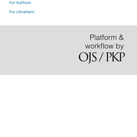
For Authors
For Librarians