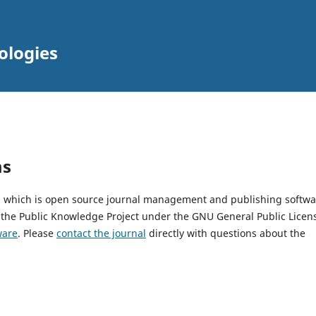
ologies
ms
2, which is open source journal management and publishing softwa
 the Public Knowledge Project under the GNU General Public Licen
ware
. Please
contact the journal
directly with questions about the