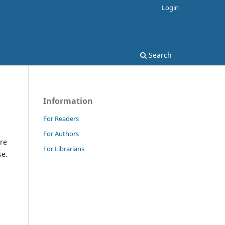
Login
Search
Information
For Readers
For Authors
re
For Librarians
se.