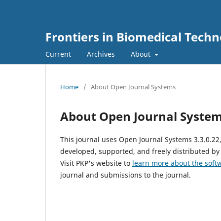
Frontiers in Biomedical Techn
Current
Archives
About
Home
/
About Open Journal Systems
About Open Journal Syste
This journal uses Open Journal Systems 3.3.0.2
developed, supported, and freely distributed by
Visit PKP's website to
learn more about the soft
journal and submissions to the journal.