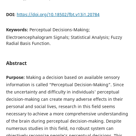
DOI:
https://doi.org/10.18502/fbt.v13i1.20784
Keywords:
Perceptual Decisions-Making;
Electroencephalogram Signals; Statistical Analysis; Fuzzy
Radial Basis Function.
Abstract
Purpose:
Making a decision based on available sensory
information is called “Perceptual Decision-Making”. Since
the uncertainty and difficulty in individuals' perceptual
decision-making can create many adverse effects in their
personal and social lives, research in this field seems
necessary to achieve a more comprehensive understanding
of the brain during perceptual decision-making. Despite
numerous studies in this field, no robust system can
objectively recognize people's perceptual decisions. This