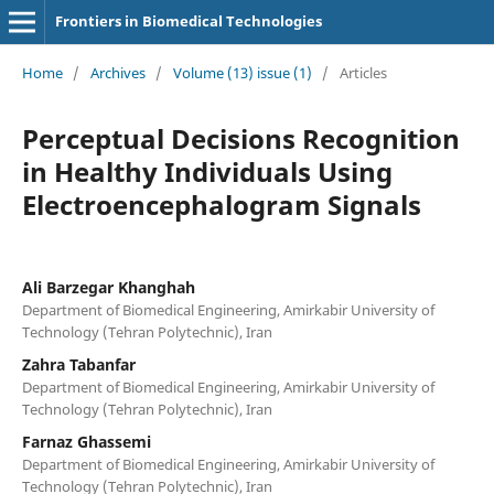
Frontiers in Biomedical Technologies
Home
/
Archives
/
Volume (13) issue (1)
/
Articles
Perceptual Decisions Recognition
in Healthy Individuals Using
Electroencephalogram Signals
Ali Barzegar Khanghah
Department of Biomedical Engineering, Amirkabir University of
Technology (Tehran Polytechnic), Iran
Zahra Tabanfar
Department of Biomedical Engineering, Amirkabir University of
Technology (Tehran Polytechnic), Iran
Farnaz Ghassemi
Department of Biomedical Engineering, Amirkabir University of
Technology (Tehran Polytechnic), Iran