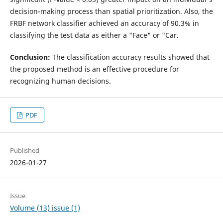
decision-making process than spatial prioritization. Also, the
FRBF network classifier achieved an accuracy of 90.3% in
classifying the test data as either a "Face" or "Car.
Conclusion:
The classification accuracy results showed that
the proposed method is an effective procedure for
recognizing human decisions.
PDF
Published
2026-01-27
Issue
Volume (13) issue (1)