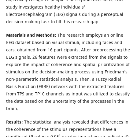
study investigates healthy individuals'
Electroencephalogram (EEG) signals during a perceptual
decision-making task to fill this research gap.
Materials and Methods:
The research employs an online
EEG dataset based on visual stimuli, including faces and
cars, obtained from 16 participants. After preprocessing the
EEG signals, 26 features were extracted from the signals to
explore the impact of coherence and spatial prioritization of
stimulus on the decision-making process using Friedman’s
non-parametric statistical analysis. Then, a Fuzzy Radial
Basis Function (FRBF) network with the extracted features
from TP9 and TP10 channels as input was utilized to classify
the data based on the uncertainty of the processes in the
brain.
Results:
The statistical analysis revealed that differences in
the coherence of the stimulus representations have a
significant (P-value < 0.05) greater impact on an individual's