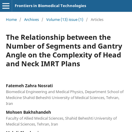
Frontiers in Biomedical Technologies
Home
/
Archives
/
Volume (13) issue (1)
/
Articles
The Relationship between the
Number of Segments and Gantry
Angle on the Complexity of Head
and Neck IMRT Plans
Fatemeh Zahra Nosrati
Biomedical Engineering and Medical Physics, Department School of
Medicine Shahid Beheshti University of Medical Sciences, Tehran,
Iran
Mohsen Bakhshandeh
Faculty of Allied Medical Sciences, Shahid Beheshti University of
Medical Sciences, Tehran, Iran