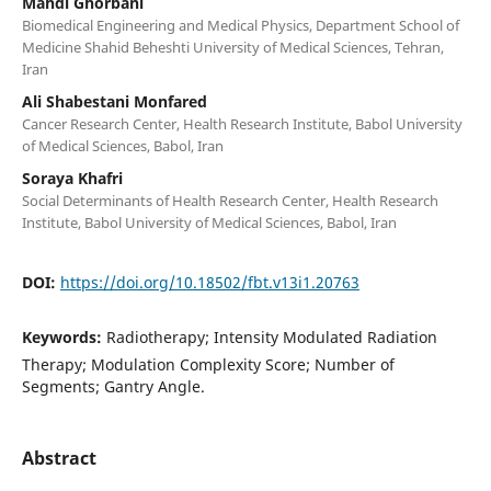
Mahdi Ghorbani
Biomedical Engineering and Medical Physics, Department School of
Medicine Shahid Beheshti University of Medical Sciences, Tehran,
Iran
Ali Shabestani Monfared
Cancer Research Center, Health Research Institute, Babol University
of Medical Sciences, Babol, Iran
Soraya Khafri
Social Determinants of Health Research Center, Health Research
Institute, Babol University of Medical Sciences, Babol, Iran
DOI:
https://doi.org/10.18502/fbt.v13i1.20763
Keywords:
Radiotherapy; Intensity Modulated Radiation
Therapy; Modulation Complexity Score; Number of
Segments; Gantry Angle.
Abstract