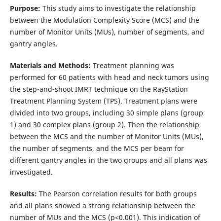
Purpose:
This study aims to investigate the relationship
between the Modulation Complexity Score (MCS) and the
number of Monitor Units (MUs), number of segments, and
gantry angles.
Materials and Methods:
Treatment planning was
performed for 60 patients with head and neck tumors using
the step-and-shoot IMRT technique on the RayStation
Treatment Planning System (TPS). Treatment plans were
divided into two groups, including 30 simple plans (group
1) and 30 complex plans (group 2). Then the relationship
between the MCS and the number of Monitor Units (MUs),
the number of segments, and the MCS per beam for
different gantry angles in the two groups and all plans was
investigated.
Results:
The Pearson correlation results for both groups
and all plans showed a strong relationship between the
number of MUs and the MCS (p<0.001). This indication of