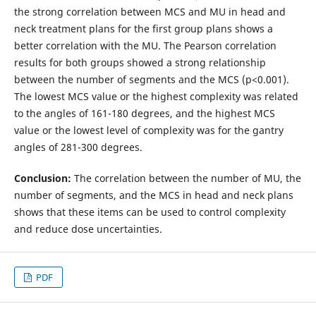
the strong correlation between MCS and MU in head and
neck treatment plans for the first group plans shows a
better correlation with the MU. The Pearson correlation
results for both groups showed a strong relationship
between the number of segments and the MCS (p<0.001).
The lowest MCS value or the highest complexity was related
to the angles of 161-180 degrees, and the highest MCS
value or the lowest level of complexity was for the gantry
angles of 281-300 degrees.
Conclusion:
The correlation between the number of MU, the
number of segments, and the MCS in head and neck plans
shows that these items can be used to control complexity
and reduce dose uncertainties.
PDF