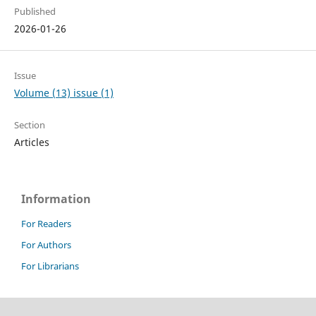
Published
2026-01-26
Issue
Volume (13) issue (1)
Section
Articles
Information
For Readers
For Authors
For Librarians