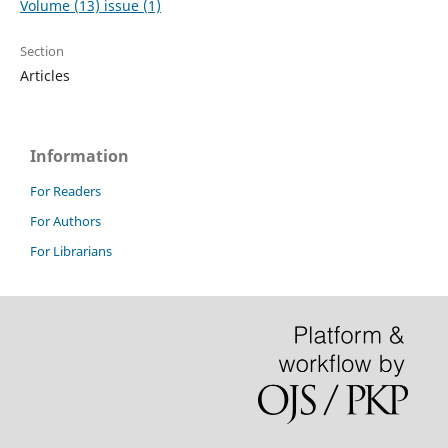
Volume (13) issue (1)
Section
Articles
Information
For Readers
For Authors
For Librarians