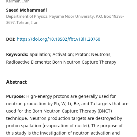
Kerman, Iran
Saeed Mohammadi
Department of Physics, Payame Noor University, P.O. Box 19395-
3697, Tehran, Iran
DOI:
https://doi.org/10.18502/fbt.v13i1.20760
Keywords:
Spallation; Activation; Proton; Neutrons;
Radioactive Elements; Born Neutron Capture Therapy
Abstract
Purpose:
High-energy protons are generally used for
neutron production by Pb, W, Li, Be, and Ta targets that are
used for the Born Neutron Capture Therapy (BNCT)
technique. Neutron production targets are destroyed by
proton spallation (evaporation of nuclei). The purpose of
this study is the investigation of neutron activation and