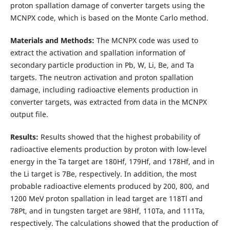
proton spallation damage of converter targets using the
MCNPX code, which is based on the Monte Carlo method.
Materials and Methods:
The MCNPX code was used to
extract the activation and spallation information of
secondary particle production in Pb, W, Li, Be, and Ta
targets. The neutron activation and proton spallation
damage, including radioactive elements production in
converter targets, was extracted from data in the MCNPX
output file.
Results:
Results showed that the highest probability of
radioactive elements production by proton with low-level
energy in the Ta target are 180Hf, 179Hf, and 178Hf, and in
the Li target is 7Be, respectively. In addition, the most
probable radioactive elements produced by 200, 800, and
1200 MeV proton spallation in lead target are 118Tl and
78Pt, and in tungsten target are 98Hf, 110Ta, and 111Ta,
respectively. The calculations showed that the production of