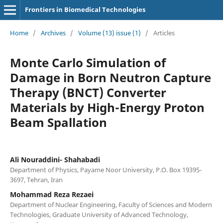
Frontiers in Biomedical Technologies
Home
/
Archives
/
Volume (13) issue (1)
/
Articles
Monte Carlo Simulation of
Damage in Born Neutron Capture
Therapy (BNCT) Converter
Materials by High-Energy Proton
Beam Spallation
Ali Nouraddini- Shahabadi
Department of Physics, Payame Noor University, P.O. Box 19395-
3697, Tehran, Iran
Mohammad Reza Rezaei
Department of Nuclear Engineering, Faculty of Sciences and Modern
Technologies, Graduate University of Advanced Technology,