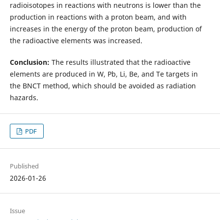
radioisotopes in reactions with neutrons is lower than the
production in reactions with a proton beam, and with
increases in the energy of the proton beam, production of
the radioactive elements was increased.
Conclusion:
The results illustrated that the radioactive
elements are produced in W, Pb, Li, Be, and Te targets in
the BNCT method, which should be avoided as radiation
hazards.
PDF
Published
2026-01-26
Issue