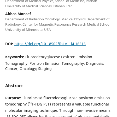
Department of Medical Physics, School of Medicine, Isfahan
University of Medical Sciences, Isfahan, Iran
Abbas Monsef
Department of Radiation Oncology, Medical Physics Department of
Radiology, Center for Magnetic Resonance Research Medical School
University of Minnesota, USA
DOI:
https://doi.org/10.18502/fbt.v11i4.16515
Keywords:
Fluorodeoxyglucose Positron Emission
Tomography; Positron Emission Tomography; Diagnosis;
Cancer; Oncology; Staging
Abstract
Purpose:
Fluorine-18 fluorodeoxyglucose positron emission
18
tomography (
F-FDG PET) represents a valuable functional
molecular imaging technique. Through non-invasive means,
18
F-FDG PET allows for the assessment of glucose metabolic