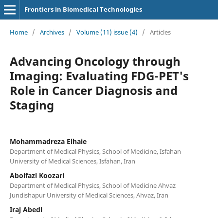
Frontiers in Biomedical Technologies
Home
/
Archives
/
Volume (11) issue (4)
/
Articles
Advancing Oncology through
Imaging: Evaluating FDG-PET's
Role in Cancer Diagnosis and
Staging
Mohammadreza Elhaie
Department of Medical Physics, School of Medicine, Isfahan
University of Medical Sciences, Isfahan, Iran
Abolfazl Koozari
Department of Medical Physics, School of Medicine Ahvaz
Jundishapur University of Medical Sciences, Ahvaz, Iran
Iraj Abedi