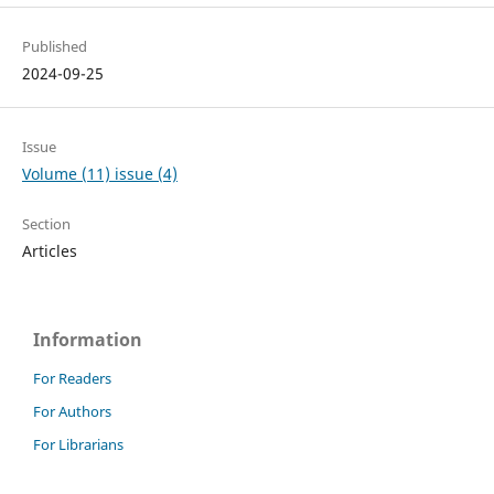
Published
2024-09-25
Issue
Volume (11) issue (4)
Section
Articles
Information
For Readers
For Authors
For Librarians