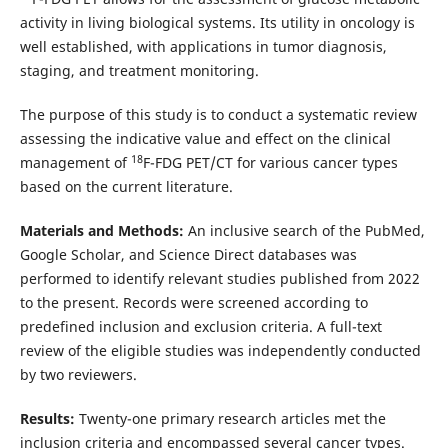
activity in living biological systems. Its utility in oncology is
well established, with applications in tumor diagnosis,
staging, and treatment monitoring.
The purpose of this study is to conduct a systematic review
assessing the indicative value and effect on the clinical
18
management of
F-FDG PET/CT for various cancer types
based on the current literature.
Materials and Methods:
An inclusive search of the PubMed,
Google Scholar, and Science Direct databases was
performed to identify relevant studies published from 2022
to the present. Records were screened according to
predefined inclusion and exclusion criteria. A full-text
review of the eligible studies was independently conducted
by two reviewers.
Results:
Twenty-one primary research articles met the
inclusion criteria and encompassed several cancer types.