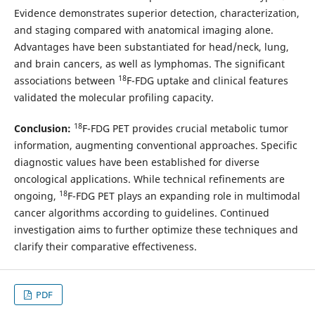
Evidence demonstrates superior detection, characterization,
and staging compared with anatomical imaging alone.
Advantages have been substantiated for head/neck, lung,
and brain cancers, as well as lymphomas. The significant
18
associations between
F-FDG uptake and clinical features
validated the molecular profiling capacity.
18
Conclusion:
F-FDG PET provides crucial metabolic tumor
information, augmenting conventional approaches. Specific
diagnostic values have been established for diverse
oncological applications. While technical refinements are
18
ongoing,
F-FDG PET plays an expanding role in multimodal
cancer algorithms according to guidelines. Continued
investigation aims to further optimize these techniques and
clarify their comparative effectiveness.
PDF