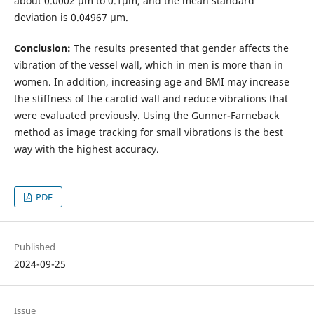
about 0.0002 µm to 0.1µm, and the mean standard
deviation is 0.04967 µm.
Conclusion:
The results presented that gender affects the
vibration of the vessel wall, which in men is more than in
women. In addition, increasing age and BMI may increase
the stiffness of the carotid wall and reduce vibrations that
were evaluated previously. Using the Gunner-Farneback
method as image tracking for small vibrations is the best
way with the highest accuracy.
PDF
Published
2024-09-25
Issue