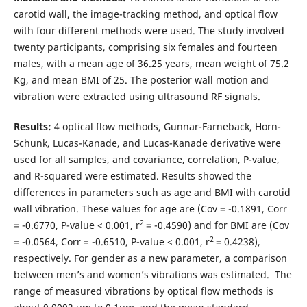
carotid wall, the image-tracking method, and optical flow
with four different methods were used. The study involved
twenty participants, comprising six females and fourteen
males, with a mean age of 36.25 years, mean weight of 75.2
Kg, and mean BMI of 25. The posterior wall motion and
vibration were extracted using ultrasound RF signals.
Results:
4 optical flow methods, Gunnar-Farneback, Horn-
Schunk, Lucas-Kanade, and Lucas-Kanade derivative were
used for all samples, and covariance, correlation, P-value,
and R-squared were estimated. Results showed the
differences in parameters such as age and BMI with carotid
wall vibration. These values for age are (Cov = -0.1891, Corr
2
= -0.6770, P-value < 0.001, r
= -0.4590) and for BMI are (Cov
2
= -0.0564, Corr = -0.6510, P-value < 0.001, r
= 0.4238),
respectively. For gender as a new parameter, a comparison
between men’s and women’s vibrations was estimated. The
range of measured vibrations by optical flow methods is