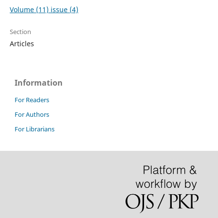
Volume (11) issue (4)
Section
Articles
Information
For Readers
For Authors
For Librarians