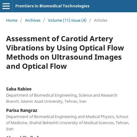
Frontiers in Biomedical Technologies
Home
/
Archives
/
Volume (11) issue (4)
/
Articles
Assessment of Carotid Artery
Vibrations by Using Optical Flow
Methods on Ultrasound Images
and Optical Flow
Saba Rabiee
Department of Biomedical Engineering, Science and Research
Branch, Islamic Azad University, Tehran, Iran
Parisa Rangraz
Department of Biomedical Engineering and Medical Physics, School
of Medicine, Shahid Beheshti University of Medical Sciences, Tehran,
Iran