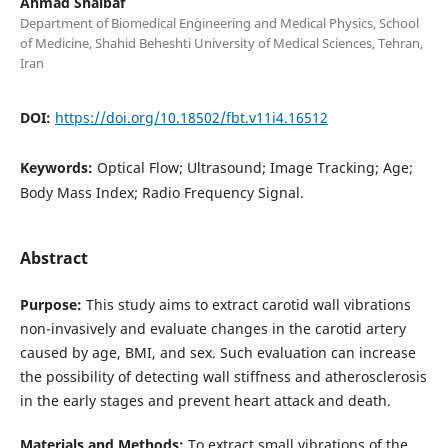
Ahmad Shalbaf
Department of Biomedical Engineering and Medical Physics, School
of Medicine, Shahid Beheshti University of Medical Sciences, Tehran,
Iran
DOI:
https://doi.org/10.18502/fbt.v11i4.16512
Keywords:
Optical Flow; Ultrasound; Image Tracking; Age;
Body Mass Index; Radio Frequency Signal.
Abstract
Purpose:
This study aims to extract carotid wall vibrations
non-invasively and evaluate changes in the carotid artery
caused by age, BMI, and sex. Such evaluation can increase
the possibility of detecting wall stiffness and atherosclerosis
in the early stages and prevent heart attack and death.
Materials and Methods:
To extract small vibrations of the