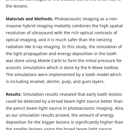
the lesions.
Materials and Methods:
Photoacoustic imaging as a non-
invasive hybrid imaging modality combines the high spatial
resolution of ultrasound with the rich optical contrasts of
optical imaging, and it is much safer than the ionizing
radiation like X-ray imaging. In this study, the simulation of
the light propagation and energy deposition in the tooth
was done using Monte Carlo to form the initial pressure for
acoustic simulations which is done by the K-Wave toolbox.
The simulations were implemented by a tooth model which
is including enamel, dentin, pulp, and gum layers.
Results:
Simulation results revealed that early tooth lesions
could be detected by a broad beam light source better than
the pencil beam light source in photoacoustic imaging. Also,
as our simulation results proved, the amount of energy
deposition for the bigger lesions is significantly higher than
the smaller lesions using the broad beam light source.