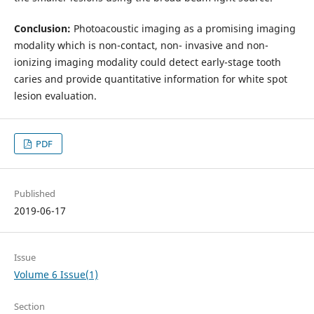
Conclusion:
Photoacoustic imaging as a promising imaging
modality which is non-contact, non- invasive and non-
ionizing imaging modality could detect early-stage tooth
caries and provide quantitative information for white spot
lesion evaluation.
PDF
Published
2019-06-17
Issue
Volume 6 Issue(1)
Section