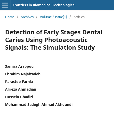
Frontiers in Biomedical Technologies
Home
/
Archives
/
Volume 6 Issue(1)
/
Articles
Detection of Early Stages Dental
Caries Using Photoacoustic
Signals: The Simulation Study
Samira Arabpou
Ebrahim Najafzadeh
Parastoo Farnia
Alireza Ahmadian
Hossein Ghadiri
Mohammad Sadegh Ahmad Akhoundi