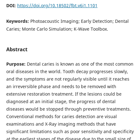
DOI:
https://doi.org/10.18502/fbt.v6i1.1101
Keywords:
Photoacoustic Imaging; Early Detection; Dental
Caries; Monte Carlo Simulation; K-Wave Toolbox.
Abstract
Purpose:
Dental caries is known as one of the most common
oral diseases in the world. Tooth decay progresses slowly,
and the symptoms are not regularly visible until it reaches
an irreversible phase and needs to be removed with
extensive restoration treatment. If the lesions could be
diagnosed at an initial stage, the progress of dental
diseases would be stopped through preventive treatments.
Conventional methods for caries detection are visual
examinations and X-Ray imaging methods that have
significant limitations such as poor sensitivity and specificity
at the earliest stages of the disease due to the small size of