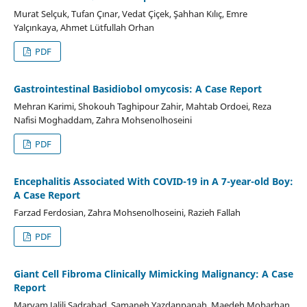
Murat Selçuk, Tufan Çınar, Vedat Çiçek, Şahhan Kılıç, Emre
Yalçınkaya, Ahmet Lütfullah Orhan
PDF
Gastrointestinal Basidiobol omycosis: A Case Report
Mehran Karimi, Shokouh Taghipour Zahir, Mahtab Ordoei, Reza
Nafisi Moghaddam, Zahra Mohsenolhoseini
PDF
Encephalitis Associated With COVID-19 in A 7-year-old Boy:
A Case Report
Farzad Ferdosian, Zahra Mohsenolhoseini, Razieh Fallah
PDF
Giant Cell Fibroma Clinically Mimicking Malignancy: A Case
Report
Maryam Jalili Sadrabad, Samaneh Yazdanpanah, Maedeh Mobarhan,