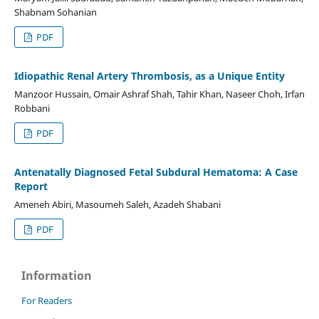
Shabnam Sohanian
PDF
Idiopathic Renal Artery Thrombosis, as a Unique Entity
Manzoor Hussain, Omair Ashraf Shah, Tahir Khan, Naseer Choh, Irfan
Robbani
PDF
Antenatally Diagnosed Fetal Subdural Hematoma: A Case
Report
Ameneh Abiri, Masoumeh Saleh, Azadeh Shabani
PDF
Information
For Readers