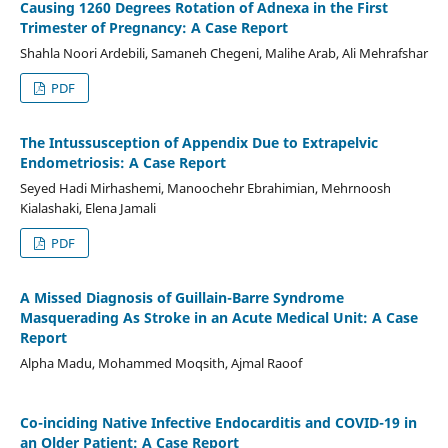
Causing 1260 Degrees Rotation of Adnexa in the First
Trimester of Pregnancy: A Case Report
Shahla Noori Ardebili, Samaneh Chegeni, Malihe Arab, Ali Mehrafshar
PDF
The Intussusception of Appendix Due to Extrapelvic
Endometriosis: A Case Report
Seyed Hadi Mirhashemi, Manoochehr Ebrahimian, Mehrnoosh
Kialashaki, Elena Jamali
PDF
A Missed Diagnosis of Guillain-Barre Syndrome
Masquerading As Stroke in an Acute Medical Unit: A Case
Report
Alpha Madu, Mohammed Moqsith, Ajmal Raoof
Co-inciding Native Infective Endocarditis and COVID-19 in
an Older Patient: A Case Report