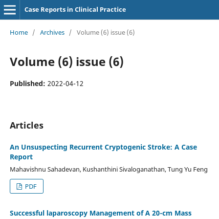
Case Reports in Clinical Practice
Home
/
Archives
/
Volume (6) issue (6)
Volume (6) issue (6)
Published:
2022-04-12
Articles
An Unsuspecting Recurrent Cryptogenic Stroke: A Case
Report
Mahavishnu Sahadevan, Kushanthini Sivaloganathan, Tung Yu Feng
PDF
Successful laparoscopy Management of A 20-cm Mass