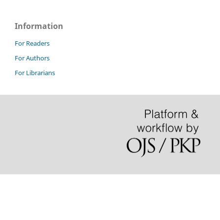
Information
For Readers
For Authors
For Librarians