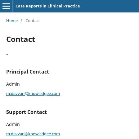
Case Reports in Clinical Practice
Home
/
Contact
Contact
..
Principal Contact
Admin
m.davvari@knowledgee.com
Support Contact
Admin
m.davvari@knowledgee.com