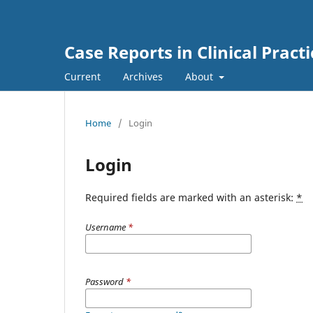
Case Reports in Clinical Practi
Current
Archives
About
Home
/
Login
Login
Required fields are marked with an asterisk:
*
Username
*
Password
*