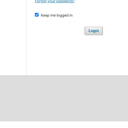
Forgot your password?
Keep me logged in
Login