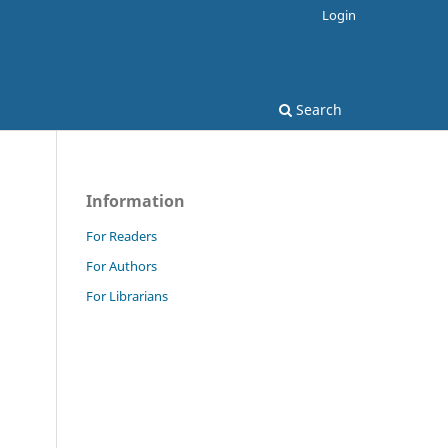
Login
Search
Information
For Readers
For Authors
For Librarians