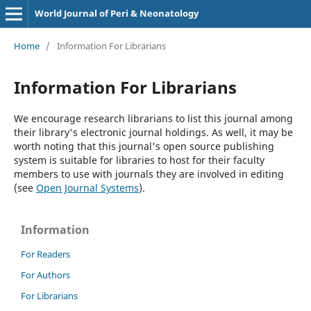
World Journal of Peri & Neonatology
Home
/
Information For Librarians
Information For Librarians
We encourage research librarians to list this journal among
their library's electronic journal holdings. As well, it may be
worth noting that this journal's open source publishing
system is suitable for libraries to host for their faculty
members to use with journals they are involved in editing
(see
Open Journal Systems
).
Information
For Readers
For Authors
For Librarians