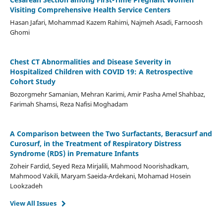
Visiting Comprehensive Health Service Centers
Hasan Jafari, Mohammad Kazem Rahimi, Najmeh Asadi, Farnoosh
Ghomi
Chest CT Abnormalities and Disease Severity in
Hospitalized Children with COVID 19: A Retrospective
Cohort Study
Bozorgmehr Samanian, Mehran Karimi, Amir Pasha Amel Shahbaz,
Farimah Shamsi, Reza Nafisi Moghadam
A Comparison between the Two Surfactants, Beracsurf and
Curosurf, in the Treatment of Respiratory Distress
Syndrome (RDS) in Premature Infants
Zoheir Fardid, Seyed Reza Mirjalili, Mahmood Noorishadkam,
Mahmood Vakili, Maryam Saeida-Ardekani, Mohamad Hosein
Lookzadeh
View All Issues