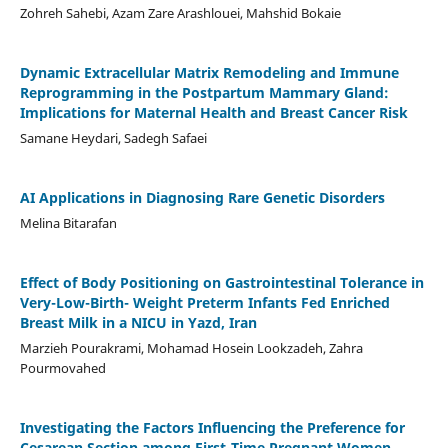
Zohreh Sahebi, Azam Zare Arashlouei, Mahshid Bokaie
Dynamic Extracellular Matrix Remodeling and Immune
Reprogramming in the Postpartum Mammary Gland:
Implications for Maternal Health and Breast Cancer Risk
Samane Heydari, Sadegh Safaei
AI Applications in Diagnosing Rare Genetic Disorders
Melina Bitarafan
Effect of Body Positioning on Gastrointestinal Tolerance in
Very-Low-Birth- Weight Preterm Infants Fed Enriched
Breast Milk in a NICU in Yazd, Iran
Marzieh Pourakrami, Mohamad Hosein Lookzadeh, Zahra
Pourmovahed
Investigating the Factors Influencing the Preference for
Cesarean Section among First-Time Pregnant Women