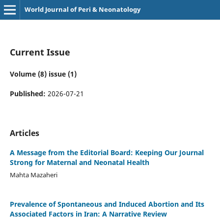
World Journal of Peri & Neonatology
Current Issue
Volume (8) issue (1)
Published:
2026-07-21
Articles
A Message from the Editorial Board: Keeping Our Journal
Strong for Maternal and Neonatal Health
Mahta Mazaheri
Prevalence of Spontaneous and Induced Abortion and Its
Associated Factors in Iran: A Narrative Review