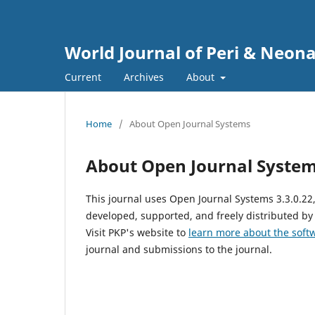
World Journal of Peri & Neon
Current
Archives
About
Home
/
About Open Journal Systems
About Open Journal Syste
This journal uses Open Journal Systems 3.3.0.2
developed, supported, and freely distributed by
Visit PKP's website to
learn more about the soft
journal and submissions to the journal.