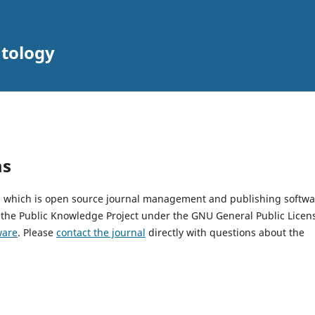
atology
ms
2, which is open source journal management and publishing softwa
 the Public Knowledge Project under the GNU General Public Licen
ware
. Please
contact the journal
directly with questions about the