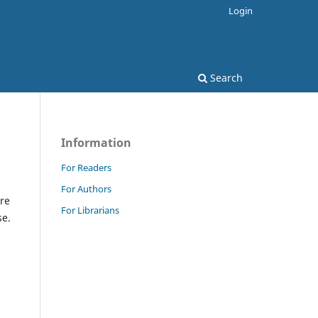
Login
Search
Information
For Readers
For Authors
re
For Librarians
se.