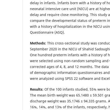
delay in infants. Infants born with a history of h
neonatal intensive care unit (NICU) are at highe
delay and require close monitoring. This study 
compare the developmental status of preterm in
with a history of hospitalization in the NICU us
Questionnaire (ASQ).
Methods:
This cross-sectional study was condu
September 2020 in the NICU of Shahid Sadoughi 
One hundred preterm infants with a history of h
were selected using non-random sampling and 
corrected ages of 4, 8, and 12 months. The data 
of demographic information questionnaires and
were analyzed using SPSS 22 software and Excel
Results:
Of the 100 infants studied, 55% were b
The mean birth weight was 65.1480 ± 59.501 gr
discharge weight was 35.1746 ± 94.335 grams. A
16%, 14%, and 13% of the infants, respectively,