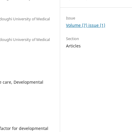
Issue
oughi University of Medical
Volume (7) issue (1)
Section
oughi University of Medical
Articles
ve care, Developmental
 factor for developmental