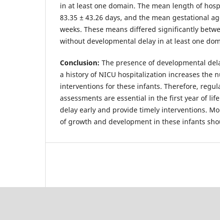
in at least one domain. The mean length of hospi
83.35 ± 43.26 days, and the mean gestational ag
weeks. These means differed significantly betw
without developmental delay in at least one do
Conclusion:
The presence of developmental dela
a history of NICU hospitalization increases the
interventions for these infants. Therefore, regu
assessments are essential in the first year of li
delay early and provide timely interventions. Mo
of growth and development in these infants sho