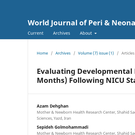
World Journal of Peri & Neon
Current
Archives
About
Home
/
Archives
/
Volume (7) issue (1)
/
Articles
Evaluating Developmental P
Months) Following NICU St
Azam Dehghan
Mother & Newborn Health Research Center, Shahid Sad
Sciences, Yazd, Iran
Sepideh Golmohammadi
Mother & Newborn Health Research Center, Shahid Sad