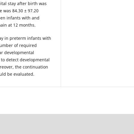
tal stay after birth was
e was 84.30 ± 97.20
een infants with and
main at 12 months.
y in preterm infants with
 number of required
lar developmental
fe to detect developmental
reover, the continuation
uld be evaluated.