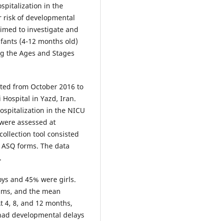
ospitalization in the
r risk of developmental
aimed to investigate and
fants (4-12 months old)
ing the Ages and Stages
cted from October 2016 to
Hospital in Yazd, Iran.
ospitalization in the NICU
were assessed at
collection tool consisted
 ASQ forms. The data
.
oys and 45% were girls.
ams, and the mean
t 4, 8, and 12 months,
 had developmental delays