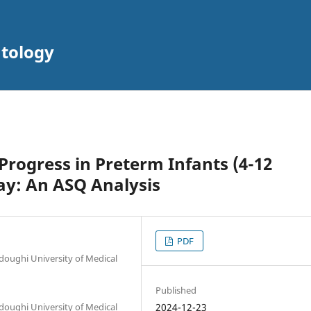
atology
rogress in Preterm Infants (4-12
ay: An ASQ Analysis
PDF
oughi University of Medical
Published
oughi University of Medical
2024-12-23