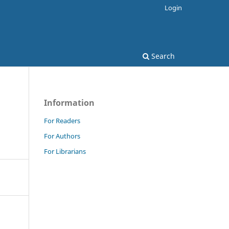
Login
Search
Information
For Readers
For Authors
For Librarians