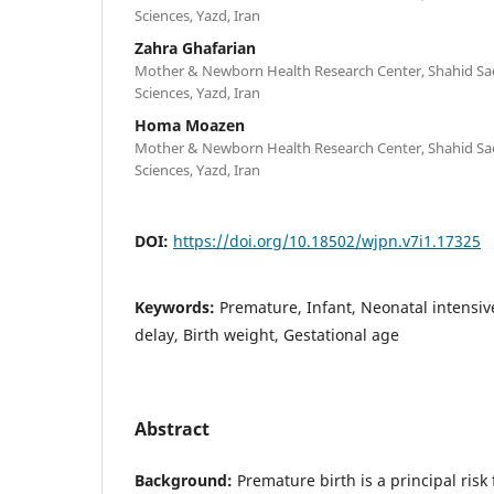
Sciences, Yazd, Iran
Zahra Ghafarian
Mother & Newborn Health Research Center, Shahid Sad
Sciences, Yazd, Iran
Homa Moazen
Mother & Newborn Health Research Center, Shahid Sad
Sciences, Yazd, Iran
DOI:
https://doi.org/10.18502/wjpn.v7i1.17325
Keywords:
Premature, Infant, Neonatal intensi
delay, Birth weight, Gestational age
Abstract
Background:
Premature birth is a principal risk