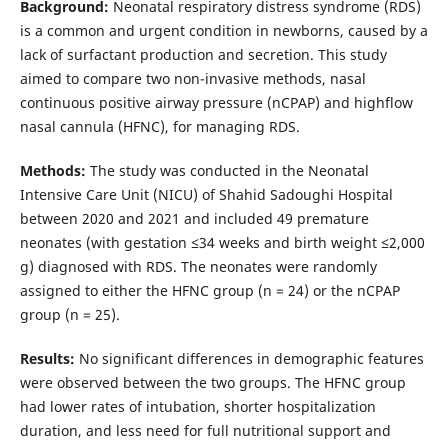
Background:
Neonatal respiratory distress syndrome (RDS)
is a common and urgent condition in newborns, caused by a
lack of surfactant production and secretion. This study
aimed to compare two non-invasive methods, nasal
continuous positive airway pressure (nCPAP) and highflow
nasal cannula (HFNC), for managing RDS.
Methods:
The study was conducted in the Neonatal
Intensive Care Unit (NICU) of Shahid Sadoughi Hospital
between 2020 and 2021 and included 49 premature
neonates (with gestation ≤34 weeks and birth weight ≤2,000
g) diagnosed with RDS. The neonates were randomly
assigned to either the HFNC group (n = 24) or the nCPAP
group (n = 25).
Results:
No significant differences in demographic features
were observed between the two groups. The HFNC group
had lower rates of intubation, shorter hospitalization
duration, and less need for full nutritional support and