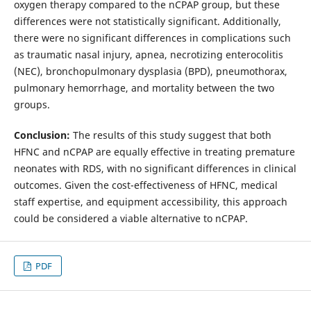
oxygen therapy compared to the nCPAP group, but these
differences were not statistically significant. Additionally,
there were no significant differences in complications such
as traumatic nasal injury, apnea, necrotizing enterocolitis
(NEC), bronchopulmonary dysplasia (BPD), pneumothorax,
pulmonary hemorrhage, and mortality between the two
groups.
Conclusion:
The results of this study suggest that both
HFNC and nCPAP are equally effective in treating premature
neonates with RDS, with no significant differences in clinical
outcomes. Given the cost-effectiveness of HFNC, medical
staff expertise, and equipment accessibility, this approach
could be considered a viable alternative to nCPAP.
PDF