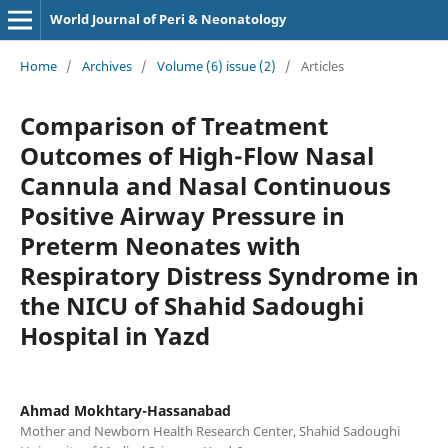
World Journal of Peri & Neonatology
Home
/
Archives
/
Volume (6) issue (2)
/
Articles
Comparison of Treatment
Outcomes of High-Flow Nasal
Cannula and Nasal Continuous
Positive Airway Pressure in
Preterm Neonates with
Respiratory Distress Syndrome in
the NICU of Shahid Sadoughi
Hospital in Yazd
Ahmad Mokhtary-Hassanabad
Mother and Newborn Health Research Center, Shahid Sadoughi