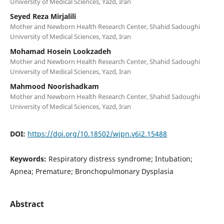
University of Medical Sciences, Yazd, Iran
Seyed Reza Mirjalili
Mother and Newborn Health Research Center, Shahid Sadoughi
University of Medical Sciences, Yazd, Iran
Mohamad Hosein Lookzadeh
Mother and Newborn Health Research Center, Shahid Sadoughi
University of Medical Sciences, Yazd, Iran
Mahmood Noorishadkam
Mother and Newborn Health Research Center, Shahid Sadoughi
University of Medical Sciences, Yazd, Iran
DOI:
https://doi.org/10.18502/wjpn.v6i2.15488
Keywords:
Respiratory distress syndrome; Intubation;
Apnea; Premature; Bronchopulmonary Dysplasia
Abstract