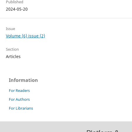
Published
2024-05-20
Issue
Volume (6) issue (2)
Section
Articles
Information
For Readers
For Authors
For Librarians