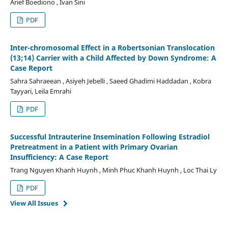
Arief Boediono , Ivan Sini
PDF
Inter-chromosomal Effect in a Robertsonian Translocation
(13;14) Carrier with a Child Affected by Down Syndrome: A
Case Report
Sahra Sahraeean , Asiyeh Jebelli , Saeed Ghadimi Haddadan , Kobra
Tayyari, Leila Emrahi
PDF
Successful Intrauterine Insemination Following Estradiol
Pretreatment in a Patient with Primary Ovarian
Insufficiency: A Case Report
Trang Nguyen Khanh Huynh , Minh Phuc Khanh Huynh , Loc Thai Ly
PDF
View All Issues