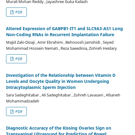
Murali Mohan Reddy , Jayashree Guka Kailash
PDF
Altered Expression of GABPB1-IT1 and SLC9A3-AS1 Long
Non-Coding RNAs in Recurrent Implantation Failure
Majid Zaki-Dizaji , Amir Ebrahimi , Behnoosh Jamshidi , Seyed
Mohammad Hossein Nemati , Reza Saeedinia, Zohreh Heidary
PDF
Investigation of the Relationship between Vitamin D
Levels and Oocyte Quality in Women Undergoing
Intracytoplasmic Sperm Injection
Sara Sadeghitabar , Ali Sadeghitabar , Zohreh Lavasani , Afsaneh
Mohammadzadeh
PDF
Diagnostic Accuracy of the Kissing Ovaries Sign on
Transvaginal Ultrasound for Prediction of Bowel