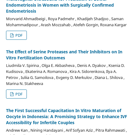
Endometriosis in Women with Surgically Confirmed
Endometriosis
Morvarid Ahmadbeigi , Roya Padmehr , Khadijeh Shadjoo , Saman
Mohammadipour , Arash Mozzahab , Atefeh Gorgin, Roxana Kargar
PDF
The Effect of Serine Proteases and Their Inhibitors on In
Vitro Fertilization Outcomes
Liudmila V. Spirina , Olga E. Akbasheva , Denis A. Dyakov , Ksenia D.
Kudisova , Ekaterina A. Romanova , Kira A. Sidorenkova, Ilya A.
Petrov , Iuliia G. Samoilova , Evgeny D. Merkulov , Diana L. Shilova ,
Marina N. Stakheeva
PDF
The First Successful Capacitation In Vitro Maturation of
Oocyte in Indonesia: A Promising Strategy to Enhance IVF
Accessibility for Infertile Couples
Andrew Kan , Nining Handayani , Arif Sofyan Aziz , Pitra Rahmawati ,