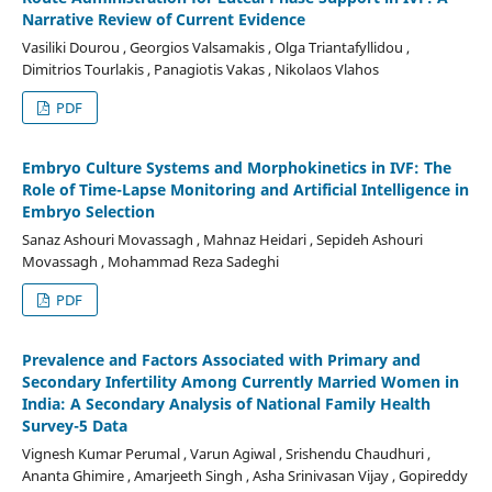
Narrative Review of Current Evidence
Vasiliki Dourou , Georgios Valsamakis , Olga Triantafyllidou ,
Dimitrios Tourlakis , Panagiotis Vakas , Nikolaos Vlahos
PDF
Embryo Culture Systems and Morphokinetics in IVF: The
Role of Time-Lapse Monitoring and Artificial Intelligence in
Embryo Selection
Sanaz Ashouri Movassagh , Mahnaz Heidari , Sepideh Ashouri
Movassagh , Mohammad Reza Sadeghi
PDF
Prevalence and Factors Associated with Primary and
Secondary Infertility Among Currently Married Women in
India: A Secondary Analysis of National Family Health
Survey-5 Data
Vignesh Kumar Perumal , Varun Agiwal , Srishendu Chaudhuri ,
Ananta Ghimire , Amarjeeth Singh , Asha Srinivasan Vijay , Gopireddy