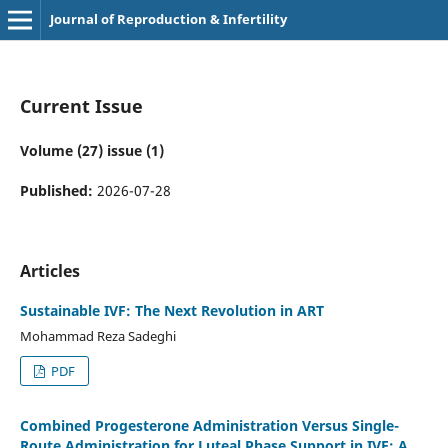
Journal of Reproduction & Infertility
Current Issue
Volume (27) issue (1)
Published:
2026-07-28
Articles
Sustainable IVF: The Next Revolution in ART
Mohammad Reza Sadeghi
PDF
Combined Progesterone Administration Versus Single-
Route Administration for Luteal Phase Support in IVF: A