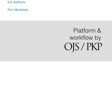
For Authors
For Librarians