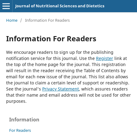
Journal of Nutritional Sciences and Dietetics
Home
/
Information For Readers
Information For Readers
We encourage readers to sign up for the publishing
notification service for this journal. Use the
Register
link at
the top of the home page for the journal. This registration
will result in the reader receiving the Table of Contents by
email for each new issue of the journal. This list also allows
the journal to claim a certain level of support or readership.
See the journal's
Privacy Statement
, which assures readers
that their name and email address will not be used for other
purposes.
Information
For Readers