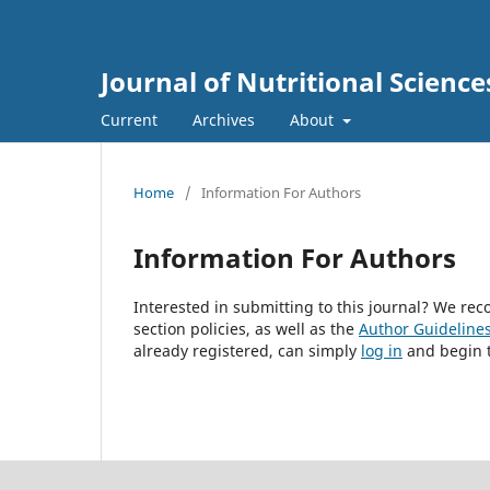
Journal of Nutritional Science
Current
Archives
About
Home
/
Information For Authors
Information For Authors
Interested in submitting to this journal? We r
section policies, as well as the
Author Guideline
already registered, can simply
log in
and begin t