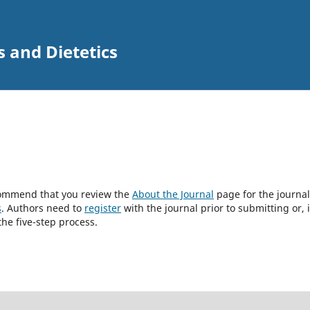
s and Dietetics
ecommend that you review the
About the Journal
page for the journal
s
. Authors need to
register
with the journal prior to submitting or, i
he five-step process.