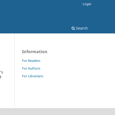
Login
Search
Information
For Readers
For Authors
's
For Librarians
f