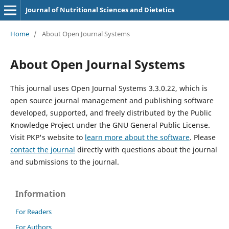
Journal of Nutritional Sciences and Dietetics
Home
/
About Open Journal Systems
About Open Journal Systems
This journal uses Open Journal Systems 3.3.0.22, which is
open source journal management and publishing software
developed, supported, and freely distributed by the Public
Knowledge Project under the GNU General Public License.
Visit PKP's website to
learn more about the software
. Please
contact the journal
directly with questions about the journal
and submissions to the journal.
Information
For Readers
For Authors