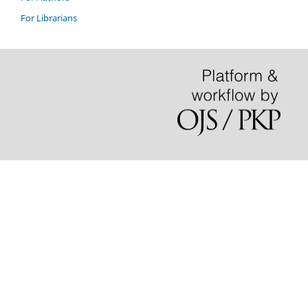
For Librarians