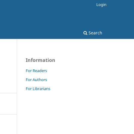
Login
Search
Information
For Readers
For Authors
For Librarians