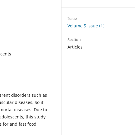
Issue
Volume 5 issue (1)
Section
Articles
scents
erent disorders such as
scular diseases. So it
mortal diseases. Due to
dolescents, this study
e for and fast food