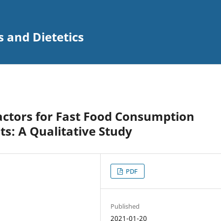
s and Dietetics
actors for Fast Food Consumption
s: A Qualitative Study
PDF
Published
2021-01-20