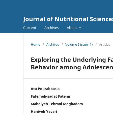
Journal of Nutritional Science
Current
Archives
About
Home
/
Archives
/
Volume 5 issue (1)
/
Articles
Exploring the Underlying F
Behavior among Adolescent
Ata Pourabbasia
Fatemeh-sadat Fatemi
Mahdiyeh Tehrani Moghadam
Haniyeh Yavari