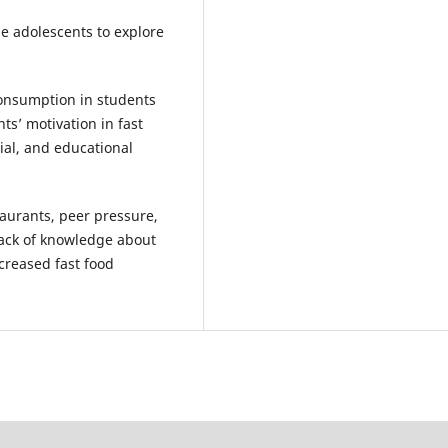
e adolescents to explore
onsumption in students
ts’ motivation in fast
ial, and educational
aurants, peer pressure,
lack of knowledge about
ncreased fast food