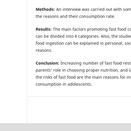
Methods:
An interview was carried out with som
the reasons and their consumption rate.
Results:
The main factors promoting fast food c
can be divided into 4 categories. Also, the studen
food ingestion can be explained in personal, soc
reasons.
Conclusion:
Increasing number of fast food rest
parents’ role in choosing proper nutrition, and 
the risks of fast food are the main reasons for i
consumption in adolescents.