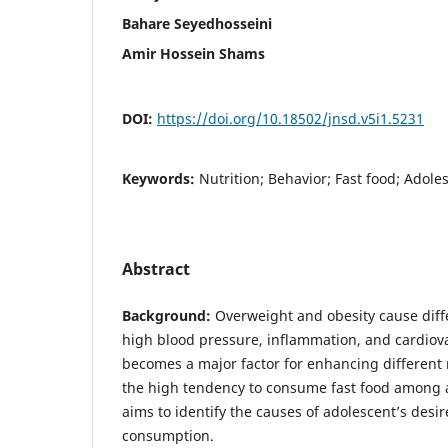
Bahare Seyedhosseini
Amir Hossein Shams
DOI:
https://doi.org/10.18502/jnsd.v5i1.5231
Keywords:
Nutrition; Behavior; Fast food; Adole
Abstract
Background:
Overweight and obesity cause diff
high blood pressure, inflammation, and cardiova
becomes a major factor for enhancing different 
the high tendency to consume fast food among a
aims to identify the causes of adolescent’s desir
consumption.