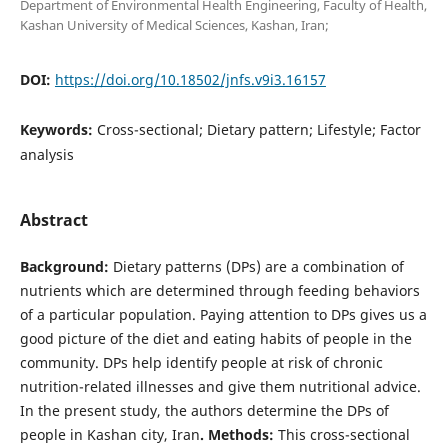
Department of Environmental Health Engineering, Faculty of Health,
Kashan University of Medical Sciences, Kashan, Iran;
DOI:
https://doi.org/10.18502/jnfs.v9i3.16157
Keywords:
Cross-sectional; Dietary pattern; Lifestyle; Factor
analysis
Abstract
Background
:
Dietary patterns (DPs) are a combination of
nutrients which are determined through feeding behaviors
of a particular population. Paying attention to DPs gives us a
good picture of the diet and eating habits of people in the
community. DPs help identify people at risk of chronic
nutrition-related illnesses and give them nutritional advice.
In the present study, the authors determine the DPs of
people in Kashan city, Iran
.
Methods:
This cross-sectional