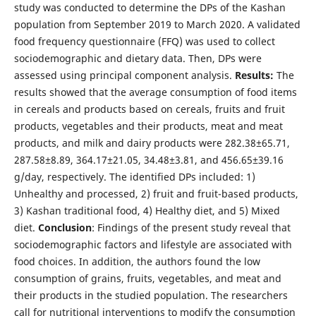
study was conducted to determine the DPs of the Kashan
population from September 2019 to March 2020. A validated
food frequency questionnaire (FFQ) was used to collect
sociodemographic and dietary data. Then, DPs were
assessed using principal component analysis.
Results:
The
results showed that the average consumption of food items
in cereals and products based on cereals, fruits and fruit
products, vegetables and their products, meat and meat
products, and milk and dairy products were 282.38±65.71,
287.58±8.89, 364.17±21.05, 34.48±3.81, and 456.65±39.16
g/day, respectively. The identified DPs included: 1)
Unhealthy and processed, 2) fruit and fruit-based products,
3) Kashan traditional food, 4) Healthy diet, and 5) Mixed
diet.
Conclusion
: Findings of the present study reveal that
sociodemographic factors and lifestyle are associated with
food choices. In addition, the authors found the low
consumption of grains, fruits, vegetables, and meat and
their products in the studied population. The researchers
call for nutritional interventions to modify the consumption