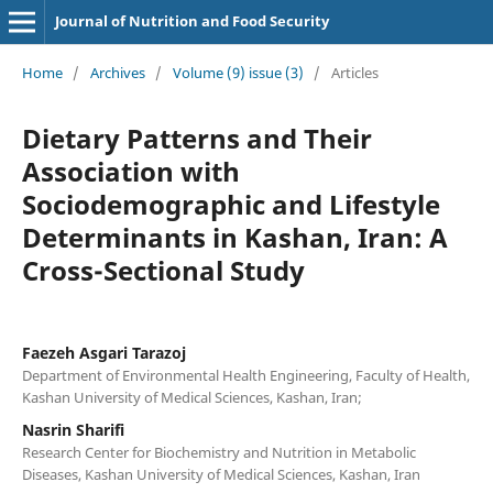
Journal of Nutrition and Food Security
Home
/
Archives
/
Volume (9) issue (3)
/
Articles
Dietary Patterns and Their
Association with
Sociodemographic and Lifestyle
Determinants in Kashan, Iran: A
Cross-Sectional Study
Faezeh Asgari Tarazoj
Department of Environmental Health Engineering, Faculty of Health,
Kashan University of Medical Sciences, Kashan, Iran;
Nasrin Sharifi
Research Center for Biochemistry and Nutrition in Metabolic
Diseases, Kashan University of Medical Sciences, Kashan, Iran