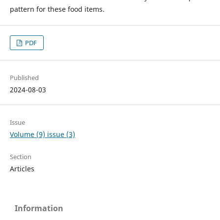
pattern for these food items.
PDF
Published
2024-08-03
Issue
Volume (9) issue (3)
Section
Articles
Information