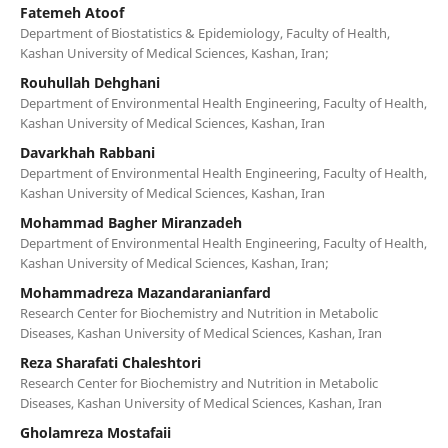
Fatemeh Atoof
Department of Biostatistics & Epidemiology, Faculty of Health,
Kashan University of Medical Sciences, Kashan, Iran;
Rouhullah Dehghani
Department of Environmental Health Engineering, Faculty of Health,
Kashan University of Medical Sciences, Kashan, Iran
Davarkhah Rabbani
Department of Environmental Health Engineering, Faculty of Health,
Kashan University of Medical Sciences, Kashan, Iran
Mohammad Bagher Miranzadeh
Department of Environmental Health Engineering, Faculty of Health,
Kashan University of Medical Sciences, Kashan, Iran;
Mohammadreza Mazandaranianfard
Research Center for Biochemistry and Nutrition in Metabolic
Diseases, Kashan University of Medical Sciences, Kashan, Iran
Reza Sharafati Chaleshtori
Research Center for Biochemistry and Nutrition in Metabolic
Diseases, Kashan University of Medical Sciences, Kashan, Iran
Gholamreza Mostafaii