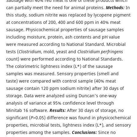
Sausage with 40% red meat is one of these products which
can partially meet the need for animal proteins.
Methods:
In
this study, sodium nitrite was replaced by lycopene pigment
at concentrations of 200, 400 and 600 ppm in 40% meat
sausage. Physicochemical properties of sausage samples
including moisture, protein, ash contents and pH value
were measured according to National Standard. Microbial
tests (
Clostridium
, mold, yeast and
Clostridium perfringens
count) were performed according to National Standards.
The colorimetric lightness index (L*) of the sausage
samples was measured. Sensory properties (smell and
taste) were compared with control sample (40% meat
sausage contain 120 ppm sodium nitrite) after 30 days of
storage. Data were analyzed using Duncan's one-way
analysis of variance at 95% confidence level through
Minitab 16 software.
Results:
After 30 days of storage, no
significant (
P
>0.05) difference was found in physicochemical
properties, microbial tests, lightness index (L*), and sensory
properties among the samples.
Conclusions:
Since no