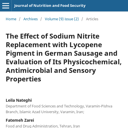
Journal of Nutrition and Food Security
Home
/
Archives
/
Volume (9) issue (2)
/
Articles
The Effect of Sodium Nitrite
Replacement with Lycopene
Pigment in German Sausage and
Evaluation of Its Physicochemical,
Antimicrobial and Sensory
Properties
Leila Nateghi
Department of Food Sciences and Technology, Varamin-Pishva
Branch, Islamic Azad University, Varamin, Iran;
Fatemeh Zarei
Food and Drug Administration, Tehran, Iran