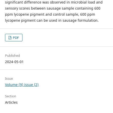
significant difference was observed in microbial load and
sensory scores between sausage sample containing 600
ppm lycopene pigment and control sample, 600 ppm
lycopene pigment can be used in sausage formulation.
PDF
Published
2024-05-01
Issue
Volume (9) issue (2)
Section
Articles