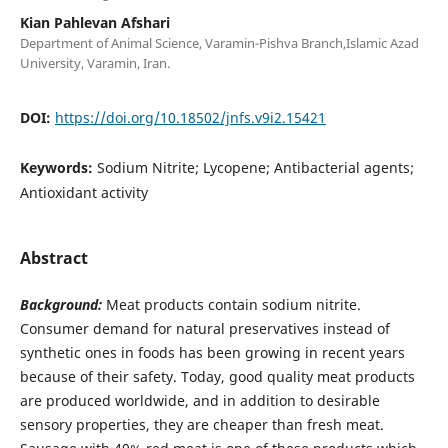
Kian Pahlevan Afshari
Department of Animal Science, Varamin-Pishva Branch,Islamic Azad
University, Varamin, Iran.
DOI:
https://doi.org/10.18502/jnfs.v9i2.15421
Keywords:
Sodium Nitrite; Lycopene; Antibacterial agents;
Antioxidant activity
Abstract
Background:
Meat products contain sodium nitrite.
Consumer demand for natural preservatives instead of
synthetic ones in foods has been growing in recent years
because of their safety. Today, good quality meat products
are produced worldwide, and in addition to desirable
sensory properties, they are cheaper than fresh meat.