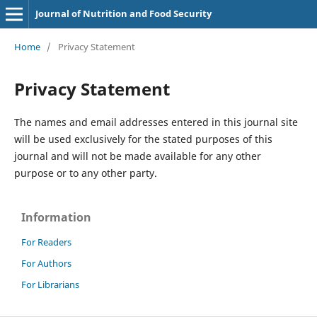
Journal of Nutrition and Food Security
Home
/
Privacy Statement
Privacy Statement
The names and email addresses entered in this journal site
will be used exclusively for the stated purposes of this
journal and will not be made available for any other
purpose or to any other party.
Information
For Readers
For Authors
For Librarians