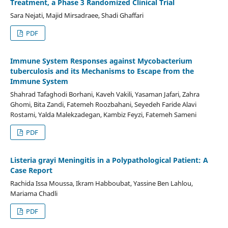
Treatment, a Phase 3 Randomized Clinical Trial
Sara Nejati, Majid Mirsadraee, Shadi Ghaffari
PDF
Immune System Responses against Mycobacterium
tuberculosis and its Mechanisms to Escape from the
Immune System
Shahrad Tafaghodi Borhani, Kaveh Vakili, Yasaman Jafari, Zahra
Ghomi, Bita Zandi, Fatemeh Roozbahani, Seyedeh Faride Alavi
Rostami, Yalda Malekzadegan, Kambiz Feyzi, Fatemeh Sameni
PDF
Listeria grayi Meningitis in a Polypathological Patient: A
Case Report
Rachida Issa Moussa, Ikram Habboubat, Yassine Ben Lahlou,
Mariama Chadli
PDF