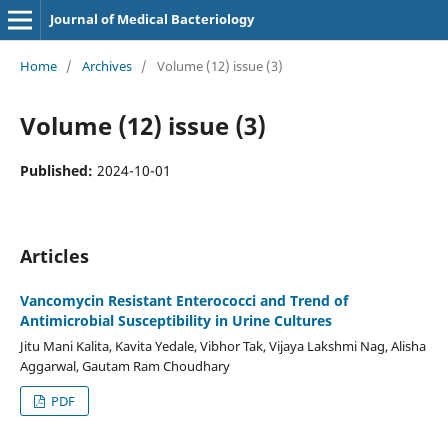
Journal of Medical Bacteriology
Home
/
Archives
/
Volume (12) issue (3)
Volume (12) issue (3)
Published:
2024-10-01
Articles
Vancomycin Resistant Enterococci and Trend of
Antimicrobial Susceptibility in Urine Cultures
Jitu Mani Kalita, Kavita Yedale, Vibhor Tak, Vijaya Lakshmi Nag, Alisha
Aggarwal, Gautam Ram Choudhary
PDF