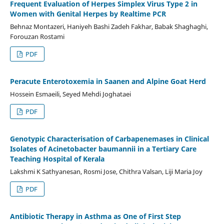
Frequent Evaluation of Herpes Simplex Virus Type 2 in
Women with Genital Herpes by Realtime PCR
Behnaz Montazeri, Haniyeh Bashi Zadeh Fakhar, Babak Shaghaghi,
Forouzan Rostami
PDF
Peracute Enterotoxemia in Saanen and Alpine Goat Herd
Hossein Esmaeili, Seyed Mehdi Joghataei
PDF
Genotypic Characterisation of Carbapenemases in Clinical
Isolates of Acinetobacter baumannii in a Tertiary Care
Teaching Hospital of Kerala
Lakshmi K Sathyanesan, Rosmi Jose, Chithra Valsan, Liji Maria Joy
PDF
Antibiotic Therapy in Asthma as One of First Step