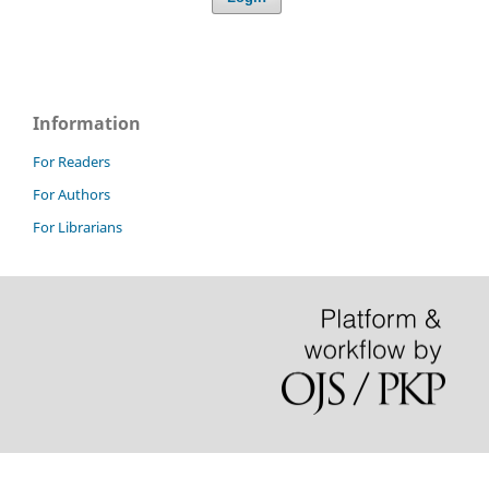
Information
For Readers
For Authors
For Librarians