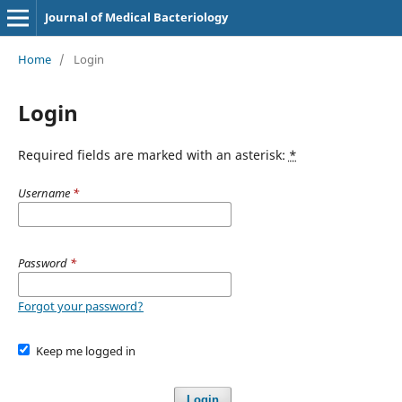
Journal of Medical Bacteriology
Home
/
Login
Login
Required fields are marked with an asterisk:
*
Username
*
Password
*
Forgot your password?
Keep me logged in
Login