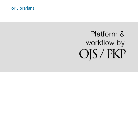
For Librarians