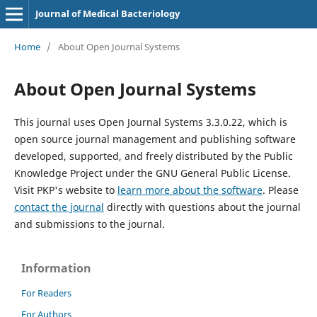
Journal of Medical Bacteriology
Home
/
About Open Journal Systems
About Open Journal Systems
This journal uses Open Journal Systems 3.3.0.22, which is
open source journal management and publishing software
developed, supported, and freely distributed by the Public
Knowledge Project under the GNU General Public License.
Visit PKP's website to
learn more about the software
. Please
contact the journal
directly with questions about the journal
and submissions to the journal.
Information
For Readers
For Authors