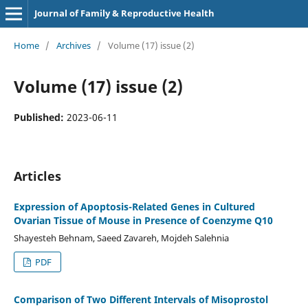
Journal of Family & Reproductive Health
Home
/
Archives
/
Volume (17) issue (2)
Volume (17) issue (2)
Published:
2023-06-11
Articles
Expression of Apoptosis-Related Genes in Cultured
Ovarian Tissue of Mouse in Presence of Coenzyme Q10
Shayesteh Behnam, Saeed Zavareh, Mojdeh Salehnia
PDF
Comparison of Two Different Intervals of Misoprostol