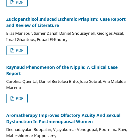
PDF
Zuclopenthixol Induced Ischemic Priapism: Case Report
and Review of Literature
Elias Mansour, Samer Danaf, Daniel Ghousayneh, Georges Assaf,
Imad Ghantous, Fouad El-Khoury
PDF
Raynaud Phenomenon of the Nipple: A Clinical Case
Report
Carolina Quental, Daniel Bertoluci Brito, João Sobral, Ana Mafalda
Macedo
PDF
Aromatherapy Improves Olfactory Acuity And Sexual
Dysfunction In Postmenopausal Women
Deenadayalan Boopalan, Vijayakumar Venugopal, Poornima Ravi,
Maheshkumar Kuppusamy