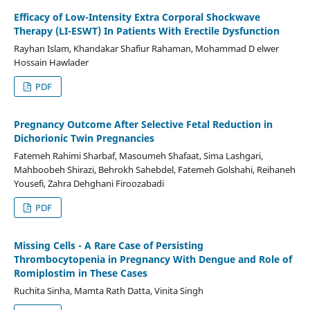
Efficacy of Low-Intensity Extra Corporal Shockwave
Therapy (LI-ESWT) In Patients With Erectile Dysfunction
Rayhan Islam, Khandakar Shafiur Rahaman, Mohammad D elwer
Hossain Hawlader
PDF
Pregnancy Outcome After Selective Fetal Reduction in
Dichorionic Twin Pregnancies
Fatemeh Rahimi Sharbaf, Masoumeh Shafaat, Sima Lashgari,
Mahboobeh Shirazi, Behrokh Sahebdel, Fatemeh Golshahi, Reihaneh
Yousefi, Zahra Dehghani Firoozabadi
PDF
Missing Cells - A Rare Case of Persisting
Thrombocytopenia in Pregnancy With Dengue and Role of
Romiplostim in These Cases
Ruchita Sinha, Mamta Rath Datta, Vinita Singh