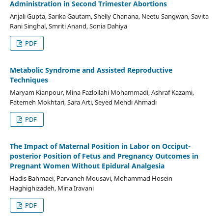
Administration in Second Trimester Abortions
Anjali Gupta, Sarika Gautam, Shelly Chanana, Neetu Sangwan, Savita
Rani Singhal, Smriti Anand, Sonia Dahiya
PDF
Metabolic Syndrome and Assisted Reproductive
Techniques
Maryam Kianpour, Mina Fazlollahi Mohammadi, Ashraf Kazami,
Fatemeh Mokhtari, Sara Arti, Seyed Mehdi Ahmadi
PDF
The Impact of Maternal Position in Labor on Occiput-
posterior Position of Fetus and Pregnancy Outcomes in
Pregnant Women Without Epidural Analgesia
Hadis Bahmaei, Parvaneh Mousavi, Mohammad Hosein
Haghighizadeh, Mina Iravani
PDF