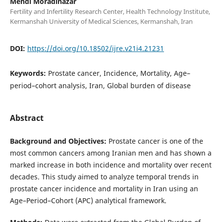
Mehdi Moradinazar
Fertility and Infertility Research Center, Health Technology Institute,
Kermanshah University of Medical Sciences, Kermanshah, Iran
DOI:
https://doi.org/10.18502/ijre.v21i4.21231
Keywords:
Prostate cancer, Incidence, Mortality, Age–
period–cohort analysis, Iran, Global burden of disease
Abstract
Background and Objectives:
Prostate cancer is one of the
most common cancers among Iranian men and has shown a
marked increase in both incidence and mortality over recent
decades. This study aimed to analyze temporal trends in
prostate cancer incidence and mortality in Iran using an
Age–Period–Cohort (APC) analytical framework.