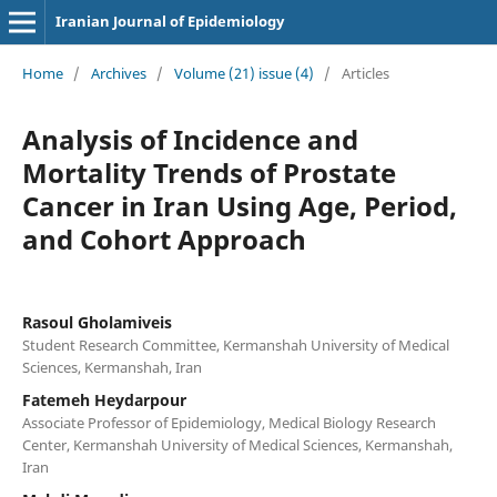
Iranian Journal of Epidemiology
Home
/
Archives
/
Volume (21) issue (4)
/
Articles
Analysis of Incidence and
Mortality Trends of Prostate
Cancer in Iran Using Age, Period,
and Cohort Approach
Rasoul Gholamiveis
Student Research Committee, Kermanshah University of Medical
Sciences, Kermanshah, Iran
Fatemeh Heydarpour
Associate Professor of Epidemiology, Medical Biology Research
Center, Kermanshah University of Medical Sciences, Kermanshah,
Iran