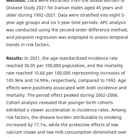
Methods:
Data were extracted from the Global Burden of
Disease Study 2021 for Iranian males aged 45 years and
older during 1992–2021. Data were stratified into eight 5-
year age groups and six 5-year time periods. APC analysis
was conducted using the second-order difference method,
and Joinpoint regression was employed to assess temporal
trends in risk factors.
Results:
In 2021, the age-standardized incidence rate
reached 30.05 per 100,000 population, and the mortality
rate reached 10.66 per 100,000 representing increases of
105.96% and 14.99%, respectively, compared to 1992. Age
effects were positively associated with both incidence and
mortality. The period effect peaked during 2002–2006.
Cohort analysis revealed that younger birth cohorts
exhibited a slower acceleration in incidence rates. Among
risk factors, the disease burden attributable to smoking
increased by 17.1%, while the protective effects of low
calcium intake and low milk consumption diminished over