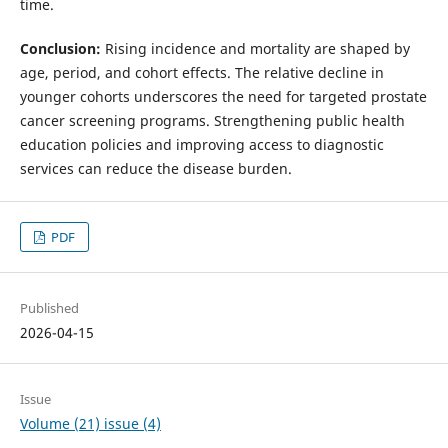
time.
Conclusion:
Rising incidence and mortality are shaped by
age, period, and cohort effects. The relative decline in
younger cohorts underscores the need for targeted prostate
cancer screening programs. Strengthening public health
education policies and improving access to diagnostic
services can reduce the disease burden.
PDF
Published
2026-04-15
Issue
Volume (21) issue (4)