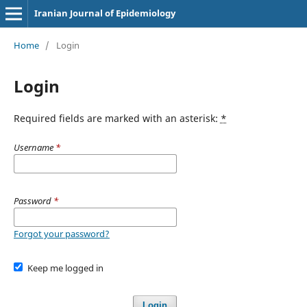
Iranian Journal of Epidemiology
Home
/
Login
Login
Required fields are marked with an asterisk:
*
Username
*
Password
*
Forgot your password?
Keep me logged in
Login