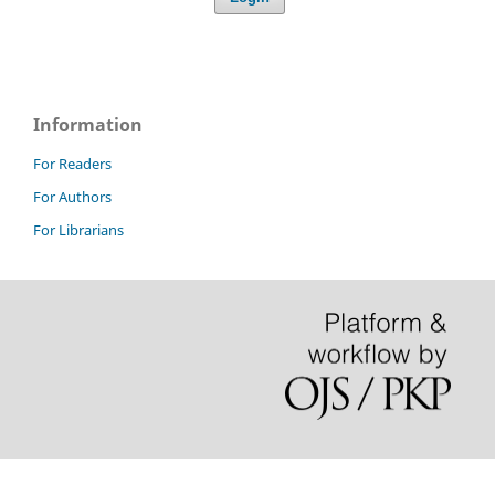
Information
For Readers
For Authors
For Librarians