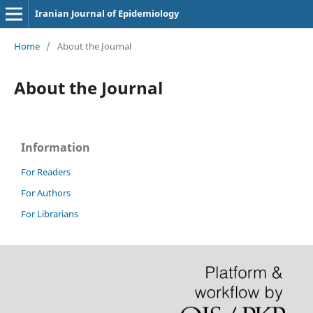
Iranian Journal of Epidemiology
Home
/
About the Journal
About the Journal
Information
For Readers
For Authors
For Librarians