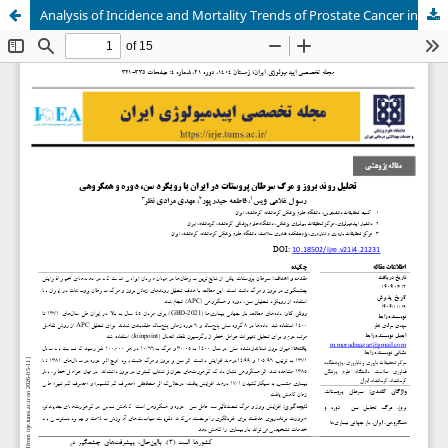
Analysis of Incidence and Mortality Trends of Prostate Cancer in Iran Using Age, Period, and Cohort Approach