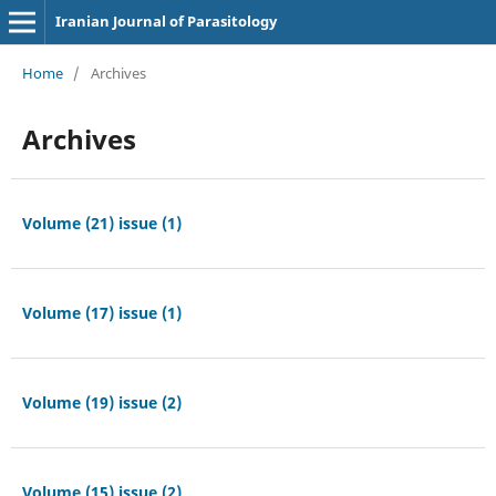
Iranian Journal of Parasitology
Home
/
Archives
Archives
Volume (21) issue (1)
Volume (17) issue (1)
Volume (19) issue (2)
Volume (15) issue (2)