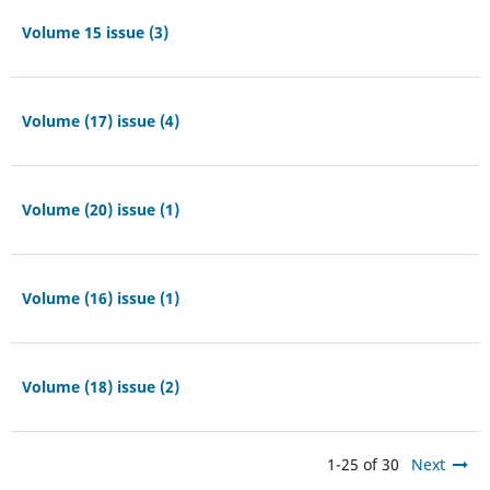
Volume 15 issue (3)
Volume (17) issue (4)
Volume (20) issue (1)
Volume (16) issue (1)
Volume (18) issue (2)
1-25 of 30
Next