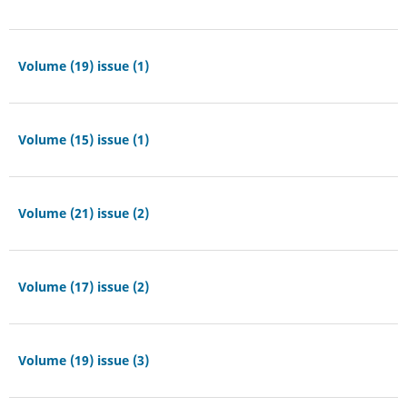
Volume (19) issue (1)
Volume (15) issue (1)
Volume (21) issue (2)
Volume (17) issue (2)
Volume (19) issue (3)