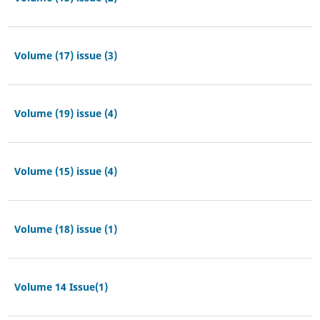
Volume (17) issue (3)
Volume (19) issue (4)
Volume (15) issue (4)
Volume (18) issue (1)
Volume 14 Issue(1)