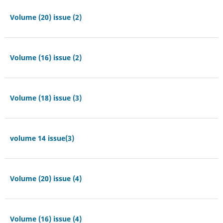
Volume (20) issue (2)
Volume (16) issue (2)
Volume (18) issue (3)
volume 14 issue(3)
Volume (20) issue (4)
Volume (16) issue (4)